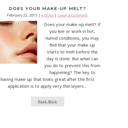
DOES YOUR MAKE-UP MELT?
February 23, 2015
|
Articles
|
Leave a Comment
Does your make-up melt? If
you live or work in hot,
humid conditions, you may
find that your make-up
starts to melt before the
day is done. But what can
you do to prevent this from
happening? The key to
having make-up that looks great after the first
application is to apply very thin layers…
Read More