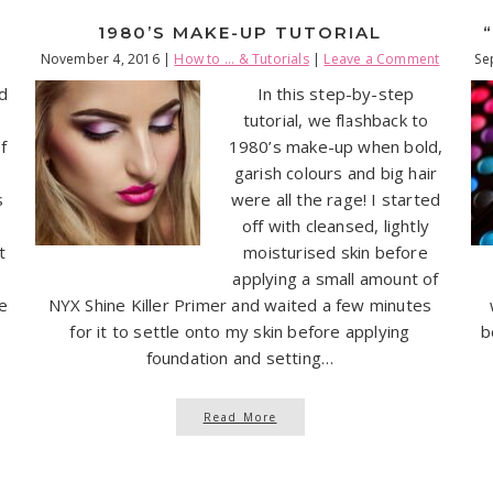
1980’S MAKE-UP TUTORIAL
November 4, 2016
|
How to ... & Tutorials
|
Leave a Comment
Se
ed
In this step-by-step
tutorial, we flashback to
f
1980’s make-up when bold,
,
garish colours and big hair
s
were all the rage! I started
-
off with cleansed, lightly
t
moisturised skin before
applying a small amount of
ge
NYX Shine Killer Primer and waited a few minutes
for it to settle onto my skin before applying
b
foundation and setting…
Read More