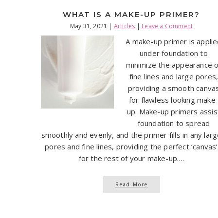
WHAT IS A MAKE-UP PRIMER?
May 31, 2021
|
Articles
|
Leave a Comment
A make-up primer is appli
under foundation to
minimize the appearance o
fine lines and large pores
providing a smooth canva
for flawless looking make
up. Make-up primers assis
foundation to spread
smoothly and evenly, and the primer fills in any lar
pores and fine lines, providing the perfect ‘canvas’
for the rest of your make-up….
Read More