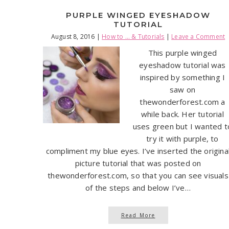
PURPLE WINGED EYESHADOW
TUTORIAL
August 8, 2016
|
How to ... & Tutorials
|
Leave a Comment
This purple winged
eyeshadow tutorial was
inspired by something I
saw on
thewonderforest.com a
while back. Her tutorial
uses green but I wanted t
try it with purple, to
compliment my blue eyes. I’ve inserted the origina
picture tutorial that was posted on
thewonderforest.com, so that you can see visuals
of the steps and below I’ve…
Read More