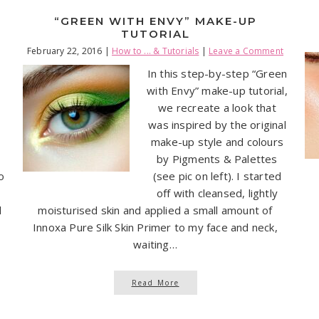
“GREEN WITH ENVY” MAKE-UP
TUTORIAL
February 22, 2016
|
How to ... & Tutorials
|
Leave a Comment
In this step-by-step “Green
with Envy” make-up tutorial,
we recreate a look that
was inspired by the original
make-up style and colours
by Pigments & Palettes
o
(see pic on left). I started
off with cleansed, lightly
l
moisturised skin and applied a small amount of
Innoxa Pure Silk Skin Primer to my face and neck,
waiting…
Read More