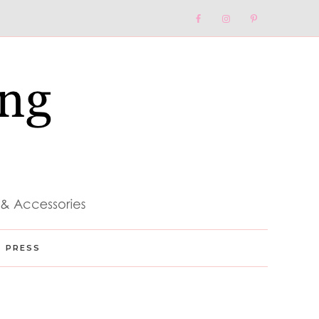
Nav
Social
Menu
PRESS