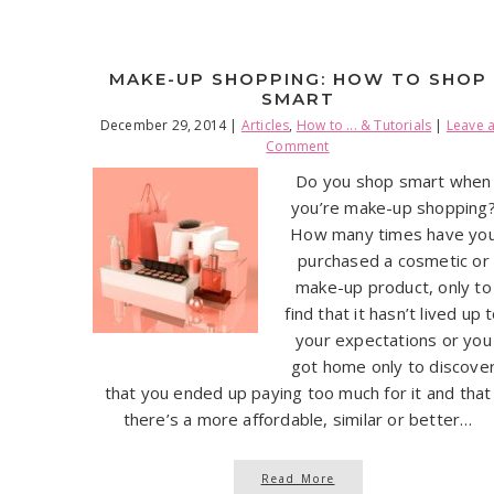
MAKE-UP SHOPPING: HOW TO SHOP
SMART
December 29, 2014
|
Articles
,
How to ... & Tutorials
|
Leave 
Comment
Do you shop smart when
you’re make-up shopping
How many times have yo
purchased a cosmetic or
make-up product, only to
find that it hasn’t lived up 
your expectations or you
got home only to discove
that you ended up paying too much for it and that
there’s a more affordable, similar or better…
Read More