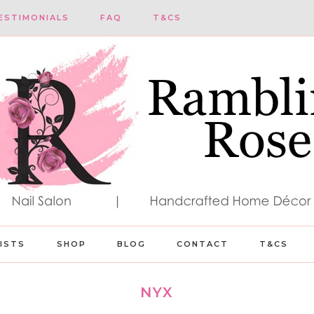
ESTIMONIALS
FAQ
T&CS
LISTS
SHOP
BLOG
CONTACT
T&CS
NYX