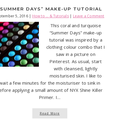
“SUMMER DAYS” MAKE-UP TUTORIAL
ptember 5, 2016
|
How to ... & Tutorials
|
Leave a Comment
This coral and turquoise
“Summer Days” make-up
tutorial was inspired by a
clothing colour combo that I
saw in a picture on
Pinterest. As usual, start
with cleansed, lightly
moisturised skin. I like to
wait a few minutes for the moisturiser to sink in
efore applying a small amount of NYX Shine Killer
Primer. I…
Read More