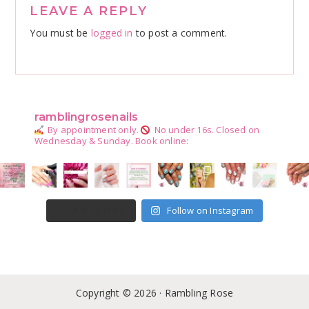
Reader
LEAVE A REPLY
Interactions
You must be
logged in
to post a comment.
ramblingrosenails
By appointment only.
No under 16s.
Closed on
Wednesday & Sunday.
Book online:
Follow on Instagram
LOAD MORE
Copyright © 2026 · Rambling Rose