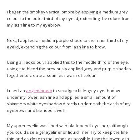
I began the smokey vertical ombre by applying a medium grey
colour to the outer third of my eyelid, extending the colour from
my lash line to my eyebrow.
Next, I applied a medium purple shade to the inner third of my
eyelid, extending the colour from lash line to brow.
Using a lilac colour, I applied this to the middle third of the eye,
using it to blend the previously applied grey and purple shades
together to create a seamless wash of colour.
I used an
angled brush
to smudge a little grey eyeshadow
under my lower lash line and applied a small amount of
shimmery white eyeshadow directly underneath the arch of my
eyebrows and blended it well.
My upper eyelid was lined with black pencil eyeliner, although
you could use a gel eyeliner or liquid liner. Try to keep the line
thin and as close to the lashes as possible. Line the lower lash