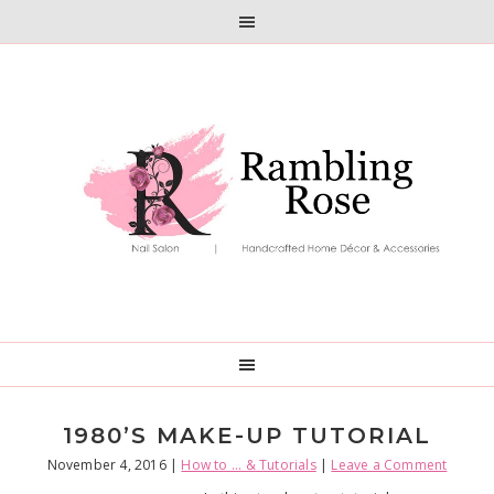
Skip
Skip
to
to
primary
main
navigation
content
1980’S MAKE-UP TUTORIAL
November 4, 2016
|
How to ... & Tutorials
|
Leave a Comment