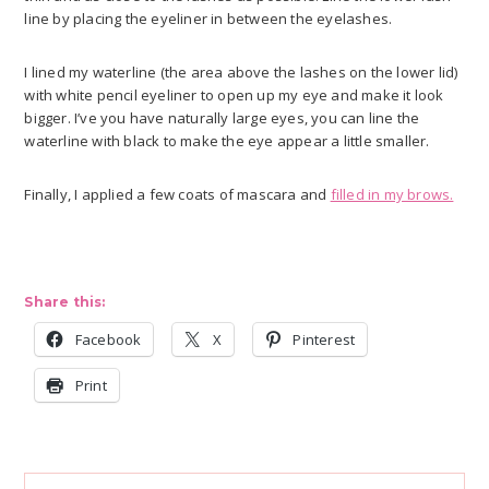
line by placing the eyeliner in between the eyelashes.
I lined my waterline (the area above the lashes on the lower lid)
with white pencil eyeliner to open up my eye and make it look
bigger. I’ve you have naturally large eyes, you can line the
waterline with black to make the eye appear a little smaller.
Finally, I applied a few coats of mascara and
filled in my brows.
Share this:
Facebook
X
Pinterest
Print