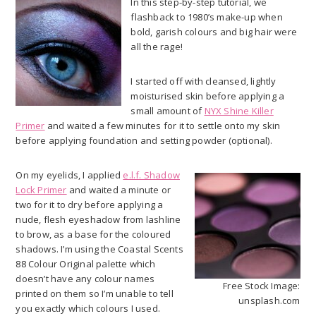
In this step-by-step tutorial, we
flashback to 1980’s make-up when
bold, garish colours and big hair were
all the rage!
I started off with cleansed, lightly
moisturised skin before applying a
small amount of
NYX Shine Killer
Primer
and waited a few minutes for it to settle onto my skin
before applying foundation and setting powder (optional).
On my eyelids, I applied
e.l.f. Shadow
Lock Primer
and waited a minute or
two for it to dry before applying a
nude, flesh eyeshadow from lashline
to brow, as a base for the coloured
shadows. I’m using the Coastal Scents
88 Colour Original palette which
doesn’t have any colour names
Free Stock Image:
printed on them so I’m unable to tell
unsplash.com
you exactly which colours I used.