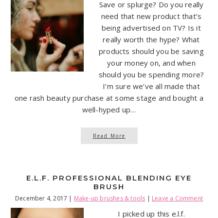
Save or splurge? Do you really
need that new product that’s
being advertised on TV? Is it
really worth the hype? What
products should you be saving
your money on, and when
should you be spending more?
I’m sure we’ve all made that
one rash beauty purchase at some stage and bought a
well-hyped up…
Read More
E.L.F. PROFESSIONAL BLENDING EYE
BRUSH
December 4, 2017
|
Make-up brushes & tools
|
Leave a Comment
I picked up this e.l.f.