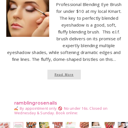
Professional Blending Eye Brush
for under $10 at my local Kmart.
The key to perfectly blended
eyeshadow is a good, soft,
fluffy blending brush. This e.l.f.
brush delivers on its promise of
expertly blending multiple
eyeshadow shades, while softening dramatic edges and
fine lines. The fluffy, dome-shaped bristles on this…
Read More
ramblingrosenails
By appointment only.
No under 16s.
Closed on
Wednesday & Sunday.
Book online: