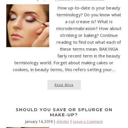
How up-to-date is your beauty
terminology? Do you know what
a cut crease is? What is
microdermabrasion? How about
strobing or baking? Continue
reading to find out what each of
these terms mean. BAKINGA
fairly recent term in the beauty
terminology world. Forget about making cakes or
cookies, in beauty terms, this refers setting your…
Read More
SHOULD YOU SAVE OR SPLURGE ON
MAKE-UP?
January 14, 2019
|
Articles
|
Leave a Comment