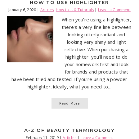
HOW TO USE HIGHLIGHTER
January 6, 2020
|
Articles
,
How to ... & Tutorials
|
Leave a Comment
When you’re using a highlighter,
there’s a very fine line between
looking utterly radiant and
looking very shiny and light
reflective. When purchasing a
highlighter, you’ll need to do
your homework first and look
for brands and products that
have been tried and tested. If you’re using a powder
highlighter, ideally, what you need to…
Read More
A-Z OF BEAUTY TERMINOLOGY
February 11, 2019
|
Articles
|
Leave a Comment