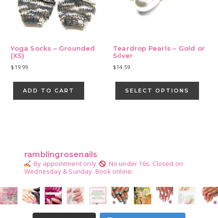
on
the
product
page
Yoga Socks – Grounded
Teardrop Pearls – Gold or
(XS)
Silver
$
19.99
$
14.59
This
produ
ADD TO CART
SELECT OPTIONS
has
multip
varian
Primary
The
Sidebar
optio
may
ramblingrosenails
be
By appointment only.
No under 16s.
Closed on
chose
Wednesday & Sunday.
Book online:
on
the
produ
page