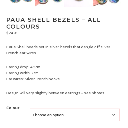
PAUA SHELL BEZELS – ALL
COLOURS
$
24.91
Paua Shell beads set in silver bezels that dangle off silver
French ear wires.
Earring drop: 4.5cm
Earring width: 2cm
Ear wires: Silver French hooks
Design will vary slightly between earrings – see photos.
Colour