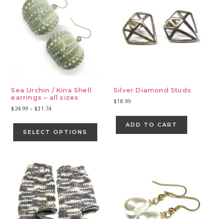
Sea Urchin / Kina Shell
Silver Diamond Studs
earrings – all sizes
$
18.99
Price
$
24.99
–
$
31.74
range:
This
ADD TO CART
$24.99
product
SELECT OPTIONS
through
has
$31.74
multiple
variants.
The
options
may
be
chosen