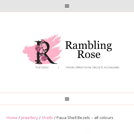
Skip
Skip
to
to
primary
main
navigation
content
Home
/
Jewellery
/
Shells
/ Paua Shell Bezels – all colours