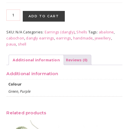
Paua
Shell
ADD TO CART
Bezels
-
SKU:
N/A
Categories:
Earrings (dangly)
,
Shells
Tags:
abalone
,
all
cabochon
,
dangly earrings
,
earrings
,
handmade
,
jewellery
,
colours
paua
,
shell
quantity
Additional information
Reviews (0)
Additional information
Colour
Green, Purple
Related products