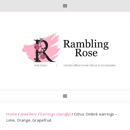
Skip
Skip
to
to
primary
main
navigation
content
Home
/
Jewellery
/
Earrings (dangly)
/ Citrus Ombré earrings –
Lime, Orange, Grapefruit