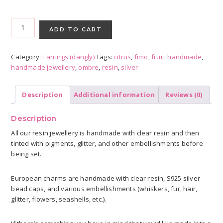
Citrus
Ombré
ADD TO CART
earrings
-
Category:
Earrings (dangly)
Tags:
citrus
,
fimo
,
fruit
,
handmade
,
Lime,
handmade jewellery
,
ombre
,
resin
,
silver
Orange,
Grapefruit
quantity
Description
Additional information
Reviews (0)
Description
All our resin jewellery is handmade with clear resin and then
tinted with pigments, glitter, and other embellishments before
being set.
European charms are handmade with clear resin, S925 silver
bead caps, and various embellishments (whiskers, fur, hair,
glitter, flowers, seashells, etc.).