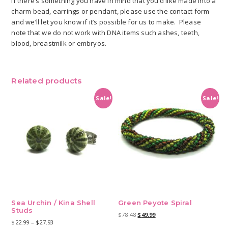
If there’s something you have in mind that you’d like made into a
charm bead, earrings or pendant, please use the contact form
and we’ll let you know if it’s possible for us to make. Please
note that we do not work with DNA items such ashes, teeth,
blood, breastmilk or embryos.
Related products
Sale!
Sale!
Sea Urchin / Kina Shell
Green Peyote Spiral
Studs
Original
Current
$
78.48
$
49.99
Price
$
22.99
–
$
27.93
price
price