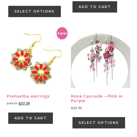
range:
was:
is:
This
ADD TO CART
$22.99
$78.48.
$49.99.
product
SELECT OPTIONS
through
has
$27.93
multiple
variants.
Sale!
The
options
may
be
chosen
on
the
product
page
Poinsettia earrings
Rose Cascade – Pink or
Purple
Original
Current
$
49.31
$
37.29
$
20.96
price
price
was:
is:
This
ADD TO CART
$49.31.
$37.29.
produ
SELECT OPTIONS
has
multip