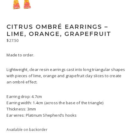
CITRUS OMBRÉ EARRINGS –
LIME, ORANGE, GRAPEFRUIT
$
27.50
Made to order.
Lightweight, clear resin earrings cast into long triangular shapes
with pieces of lime, orange and grapefruit clay slices to create
an ombré effect.
Earring drop: 4.7cm
Earring width: 1.4cm (across the base of the triangle)
Thickness: 3mm
Ear wires: Platinum Shepherd’s hooks
Available on backorder