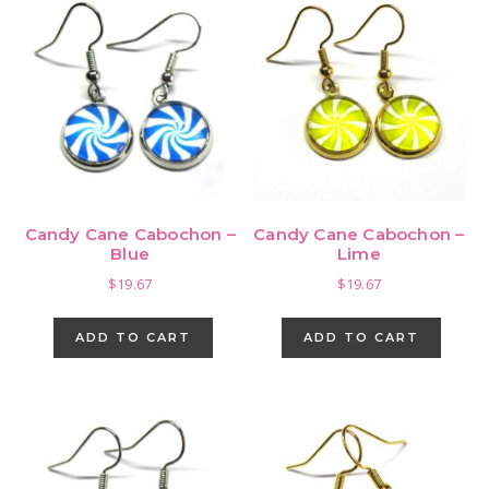
vari
The
opti
may
be
cho
on
the
pro
Candy Cane Cabochon –
Candy Cane Cabochon –
pag
Blue
Lime
$
19.67
$
19.67
ADD TO CART
ADD TO CART