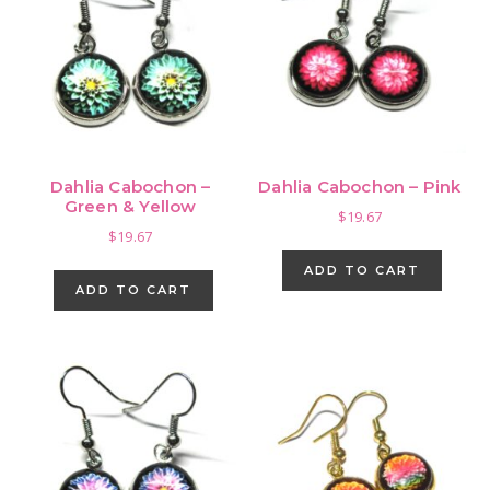
Dahlia Cabochon –
Dahlia Cabochon – Pink
Green & Yellow
$
19.67
$
19.67
ADD TO CART
ADD TO CART