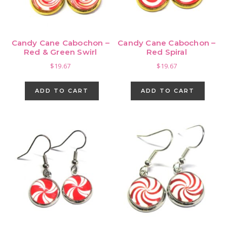
Candy Cane Cabochon –
Candy Cane Cabochon –
Red & Green Swirl
Red Spiral
$
19.67
$
19.67
ADD TO CART
ADD TO CART