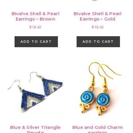
Bivalve Shell & Pearl
Bivalve Shell & Pearl
Earrings – Brown
Earrings – Gold
$
18.42
$
18.42
ADD TO CART
ADD TO CART
Blue & Silver Triangle
Blue and Gold Charm
Peyote
earrings