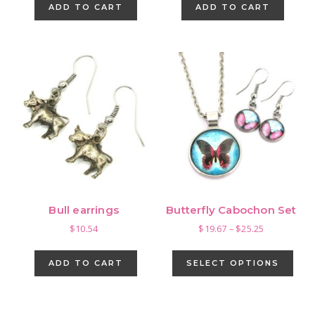
ADD TO CART
ADD TO CART
Bull earrings
Butterfly Cabochon Set
Price
$
10.54
$
19.67
–
$
25.25
range:
This
$19.67
pro
ADD TO CART
SELECT OPTIONS
through
has
$25.25
mult