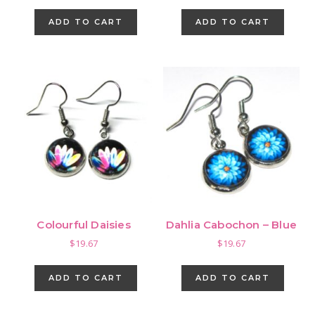
ADD TO CART
ADD TO CART
Colourful Daisies
Dahlia Cabochon – Blue
$
19.67
$
19.67
ADD TO CART
ADD TO CART