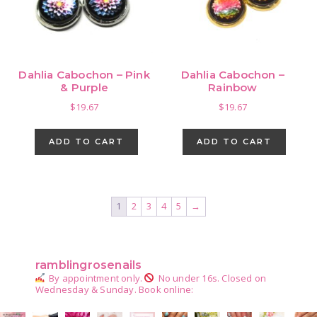
Dahlia Cabochon – Pink
Dahlia Cabochon –
& Purple
Rainbow
$
19.67
$
19.67
ADD TO CART
ADD TO CART
1
2
3
4
5
→
Primary
Sidebar
ramblingrosenails
By appointment only.
No under 16s.
Closed on
Wednesday & Sunday.
Book online: