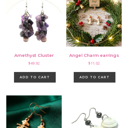
Amethyst Cluster
Angel Charm earrings
$
49.92
$
11.02
ADD TO CART
ADD TO CART