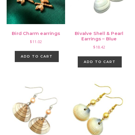
Bird Charm earrings
Bivalve Shell & Pearl
Earrings – Blue
$
11.02
$
18.42
ADD TO CART
ADD TO CART