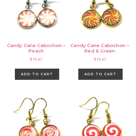
Candy Cane Cabochon –
Candy Cane Cabochon –
Peach
Red & Green
$
19.67
$
19.67
ADD TO CART
ADD TO CART