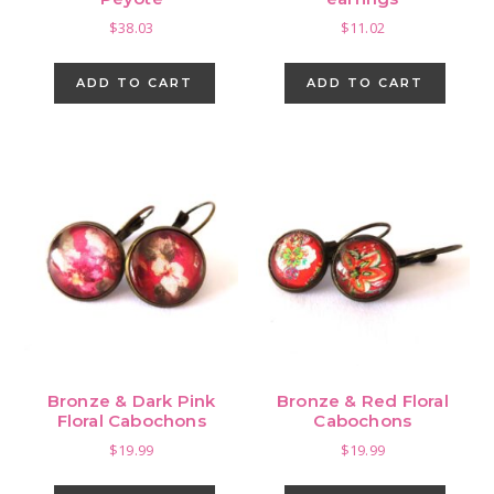
$
38.03
$
11.02
ADD TO CART
ADD TO CART
Bronze & Dark Pink
Bronze & Red Floral
Floral Cabochons
Cabochons
$
19.99
$
19.99