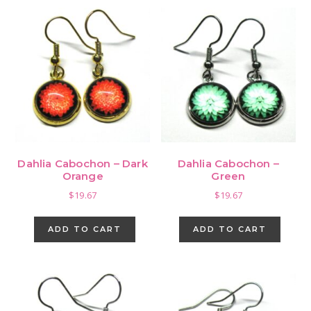
Dahlia Cabochon – Dark
Dahlia Cabochon –
Orange
Green
$
19.67
$
19.67
ADD TO CART
ADD TO CART