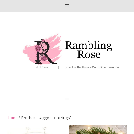
Skip
Skip
to
to
primary
main
navigation
content
Home
/ Products tagged “earrings”