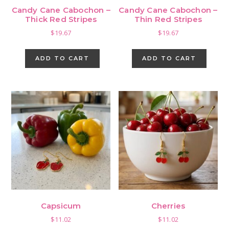
Candy Cane Cabochon –
Candy Cane Cabochon –
Thick Red Stripes
Thin Red Stripes
$
19.67
$
19.67
ADD TO CART
ADD TO CART
Capsicum
Cherries
$
11.02
$
11.02