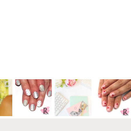
Primary
Sidebar