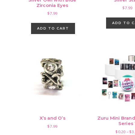
Zirconia Eyes
$
7.99
$
7.99
ADD TO 
ADD TO CART
X’s and O’s
Zuru Mini Brand
Series 
$
7.99
$
0.20
–
$
3