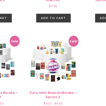
$
7.99
CART
ADD TO CART
AD
Sale!
Sale!
s Books –
Zuru Mini Brands Books –
1
Series 2
Price
Price
.50
$
0.20
–
$
4.00