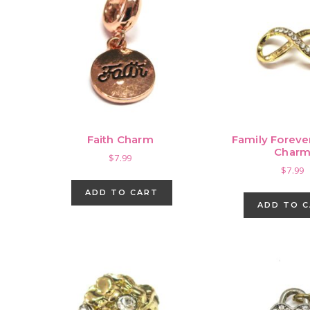
Faith Charm
Family Forever
Char
$
7.99
$
7.99
ADD TO CART
ADD TO 