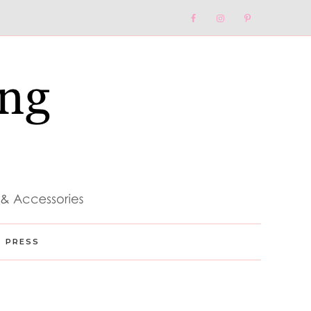
Nav
Social
Menu
PRESS