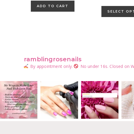
ADD TO CART
SELECT OP
ramblingrosenails
By appointment only.
No under 16s.
Closed on W