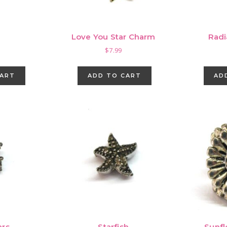
Love You Star Charm
Radi
$
7.99
CART
ADD TO CART
AD
ars
Starfish
Sunf