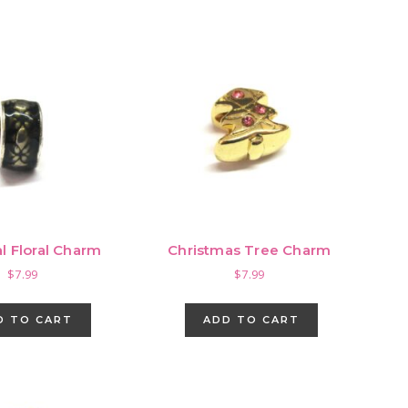
l Floral Charm
Christmas Tree Charm
$
7.99
$
7.99
D TO CART
ADD TO CART