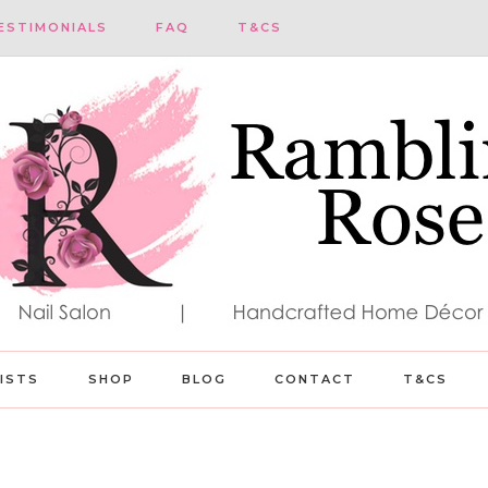
ESTIMONIALS
FAQ
T&CS
LISTS
SHOP
BLOG
CONTACT
T&CS