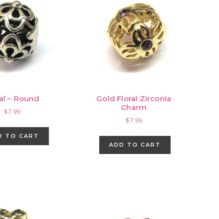
ral – Round
Gold Floral Zirconia
Charm
$
7.99
$
7.99
D TO CART
ADD TO CART