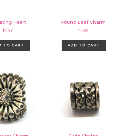
ating Heart
Round Leaf Charm
$
7.99
$
7.99
D TO CART
ADD TO CART
lower Charm
Twin Chains