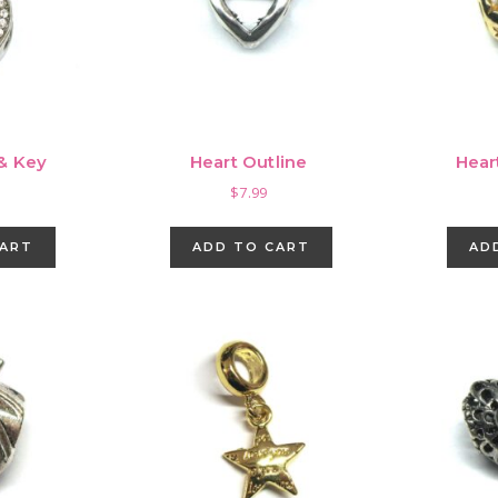
 & Key
Heart Outline
Hear
$
7.99
CART
ADD TO CART
AD