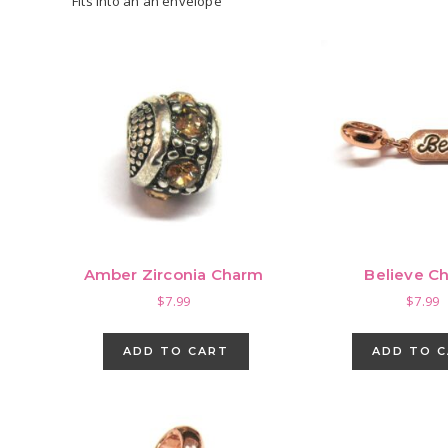
Fits into an an envelope
Amber Zirconia Charm
Believe C
$
7.99
$
7.99
ADD TO CART
ADD TO 