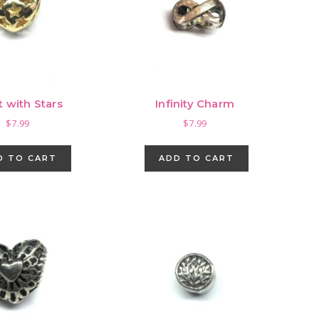
t with Stars
Infinity Charm
$
7.99
$
7.99
D TO CART
ADD TO CART