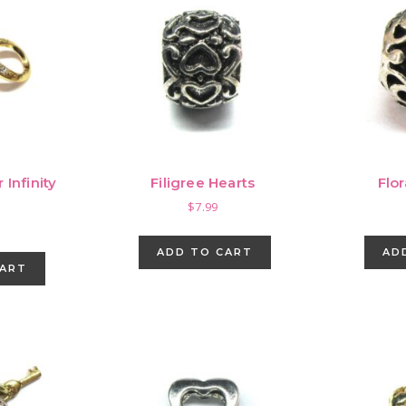
 Infinity
Filigree Hearts
Flo
m
$
7.99
ADD TO CART
AD
CART