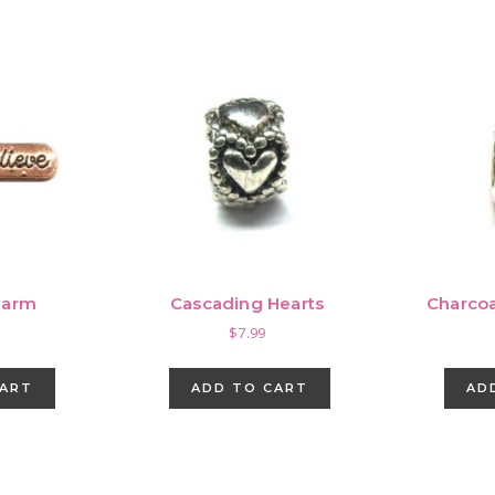
harm
Cascading Hearts
Charcoa
$
7.99
CART
ADD TO CART
AD