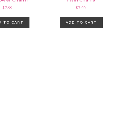
$
7.99
$
7.99
D TO CART
ADD TO CART