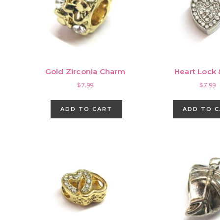
Gold Zirconia Charm
Heart Lock
$
7.99
$
7.99
ADD TO CART
ADD TO 