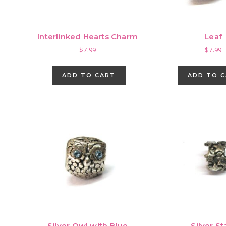
Interlinked Hearts Charm
Leaf
$
7.99
$
7.99
ADD TO CART
ADD TO 
Silver Owl with Blue
Silver St