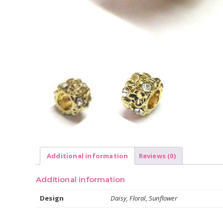
Additional information
Reviews (0)
Additional information
Design
Daisy, Floral, Sunflower