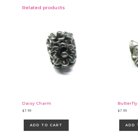
Related products
Daisy Charm
Butterfl
$
7.99
$
7.99
ADD TO CART
ADD 