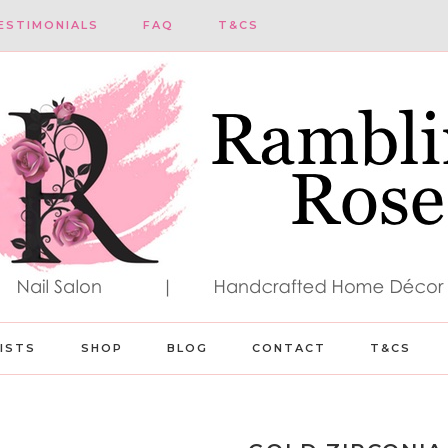
ESTIMONIALS
FAQ
T&CS
LISTS
SHOP
BLOG
CONTACT
T&CS