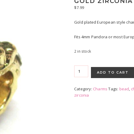
GOLD ZIRCONI
$
7.99
Gold plated European style char
Fits 4mm Pandora or most Europ
2 in stock
Gold
Zirconia
ADD TO CART
Charm
quantity
Category:
Charms
Tags:
bead
,
c
zirconia