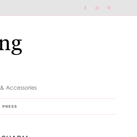
Nav
Social
Menu
PRESS