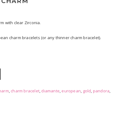
A CHARM
m with clear Zirconia.
ean charm bracelets (or any thinner charm bracelet).
harm
,
charm bracelet
,
diamante
,
european
,
gold
,
pandora
,