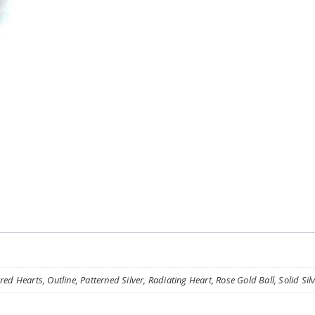
ed Hearts, Outline, Patterned Silver, Radiating Heart, Rose Gold Ball, Solid Silve