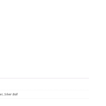
r, Silver Ball