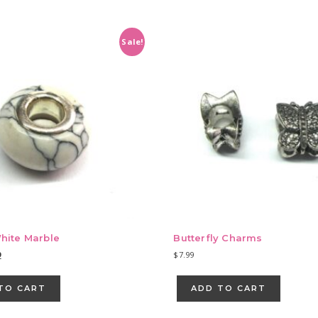
Sale!
hite Marble
Butterfly Charms
nal
Current
9
$
7.99
e
price
is:
TO CART
ADD TO CART
9.
$9.39.