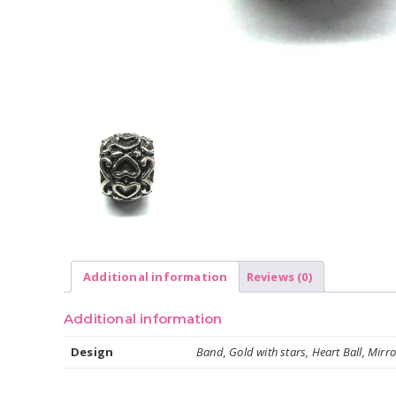
Additional information
Reviews (0)
Additional information
Design
Band, Gold with stars, Heart Ball, Mirror