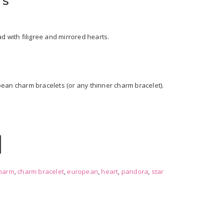
TS
d with filigree and mirrored hearts.
ean charm bracelets (or any thinner charm bracelet).
harm
,
charm bracelet
,
european
,
heart
,
pandora
,
star