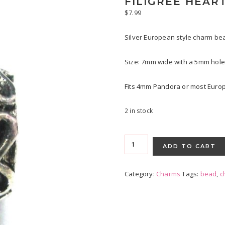
FILIGREE HEAR
$
7.99
Silver European style charm bea
Size: 7mm wide with a 5mm hole
Fits 4mm Pandora or most Europ
2 in stock
Filigree
Hearts
ADD TO CART
quantity
Category:
Charms
Tags:
bead
,
c