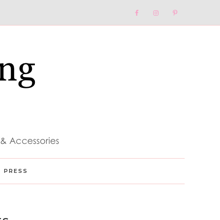
Nav
Social
Menu
PRESS