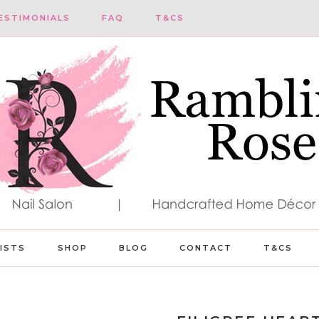
ESTIMONIALS
FAQ
T&CS
LISTS
SHOP
BLOG
CONTACT
T&CS