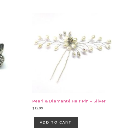
Pearl & Diamanté Hair Pin – Silver
$
12.99
ADD TO CART