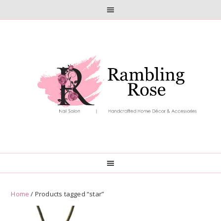
Skip
Skip
to
to
primary
main
navigation
content
Home
/ Products tagged “star”