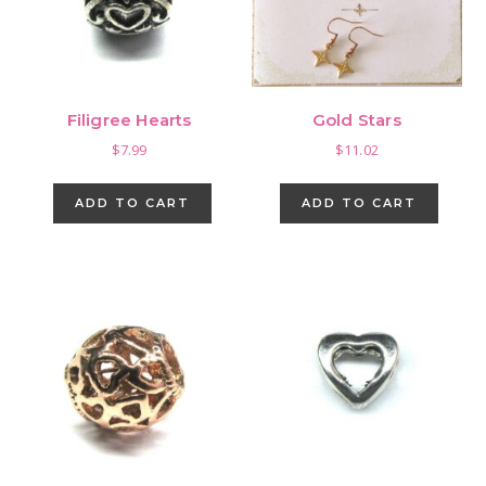
Filigree Hearts
Gold Stars
$
7.99
$
11.02
ADD TO CART
ADD TO CART