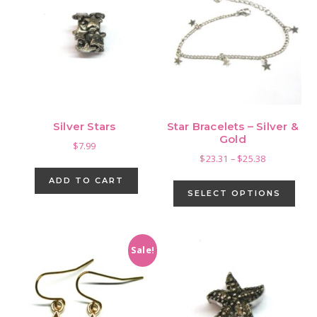
Silver Stars
Star Bracelets – Silver &
Gold
$
7.99
Price
$
23.31
–
$
25.38
range:
This
ADD TO CART
$23.31
pro
SELECT OPTIONS
through
has
$25.38
mult
vari
Sale!
The
opti
may
be