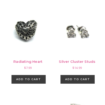
Radiating Heart
Silver Cluster Studs
$
7.99
$
14.99
ADD TO CART
ADD TO CART