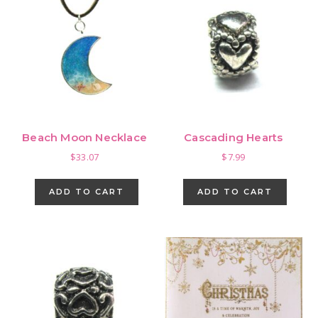
Beach Moon Necklace
Cascading Hearts
$
33.07
$
7.99
ADD TO CART
ADD TO CART