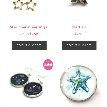
cho
on
the
pro
Star charm earrings
Starfish
pag
Original
Current
$
15.99
$
9.99
$
7.99
price
price
was:
is:
ADD TO CART
ADD TO CART
$15.99.
$9.99.
Sale!