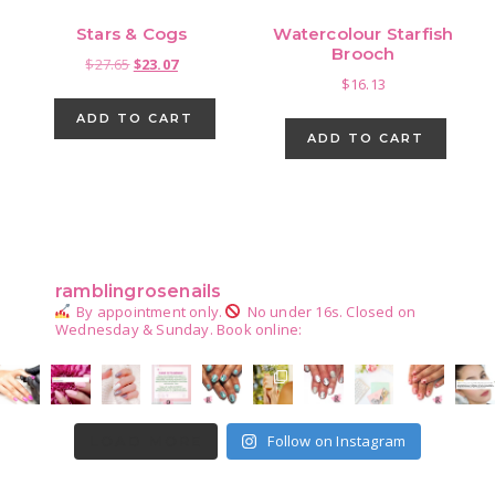
Stars & Cogs
Watercolour Starfish
Brooch
Original
Current
$
27.65
$
23.07
$
16.13
price
price
was:
is:
ADD TO CART
$27.65.
$23.07.
ADD TO CART
Primary
Sidebar
ramblingrosenails
By appointment only.
No under 16s.
Closed on
Wednesday & Sunday.
Book online:
Follow on Instagram
LOAD MORE