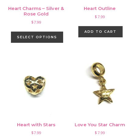
Heart Charms – Silver &
Heart Outline
Rose Gold
$
7.99
$
7.99
This
ADD TO CART
product
SELECT OPTIONS
has
multiple
variants.
The
options
may
be
chosen
on
the
product
Heart with Stars
Love You Star Charm
page
$
7.99
$
7.99