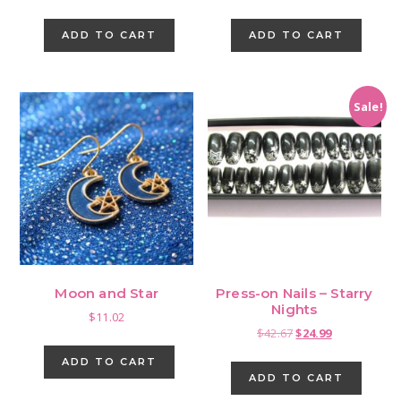
ADD TO CART
ADD TO CART
Sale!
Moon and Star
Press-on Nails – Starry
Nights
$
11.02
Original
Current
$
42.67
$
24.99
price
price
ADD TO CART
was:
is:
ADD TO CART
$42.67.
$24.99.