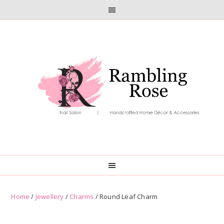
Skip
Skip
to
to
primary
main
navigation
content
Home
/
Jewellery
/
Charms
/ Round Leaf Charm