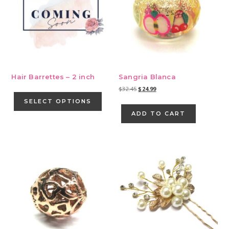
Hair Barrettes – 2 inch
Sangria Blanca
This
Original
Current
$
32.45
$
24.99
price
price
product
SELECT OPTIONS
was:
is:
has
ADD TO CART
$32.45.
$24.99.
multiple
variants.
The
options
may
be
chosen
on
the
product
page