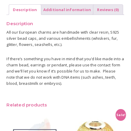
Description
Additional information
Reviews (0)
Description
All our European charms are handmade with clear resin, S925
silver bead caps, and various embellishments (whiskers, fur,
glitter, flowers, seashells, etc.).
If there’s something you have in mind that you’d like made into a
charm bead, earrings or pendant, please use the contact form
and we’ll let you know if it’s possible for us to make. Please
note that we do not work with DNA items (such ashes, teeth,
blood, breastmilk or embryos).
Related products
Sale!