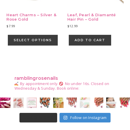
Heart Charms – Silver &
Leaf, Pearl & Diamanté
Rose Gold
Hair Pin – Gold
$
7.99
$
12.99
This
product
SELECT OPTIONS
ADD TO CART
has
multiple
variants.
Primary
The
Sidebar
options
may
ramblingrosenails
be
By appointment only.
No under 16s.
Closed on
chosen
Wednesday & Sunday.
Book online:
on
the
product
page
Follow on Instagram
LOAD MORE