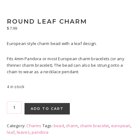
ROUND LEAF CHARM
$
7.99
European style charm bead with a leaf design.
Fits 4mm Pandora or most European charm bracelets (or any
thinner charm bracelet). The bead can also be strung onto a
chain to wear as a necklace pendant.
4 in stock
Round
Leaf
ADD TO CART
Charm
quantity
Category:
Charms
Tags:
bead
,
charm
,
charm bracelet
,
european
,
leaf
,
leaves
,
pandora