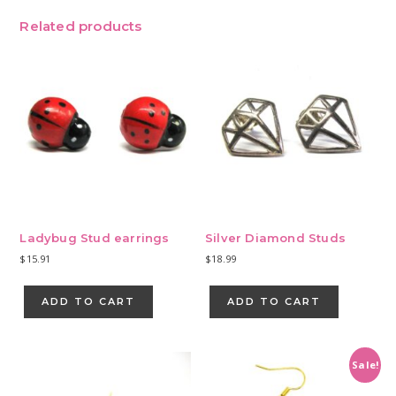
Related products
Ladybug Stud earrings
Silver Diamond Studs
$
15.91
$
18.99
ADD TO CART
ADD TO CART
Sale!