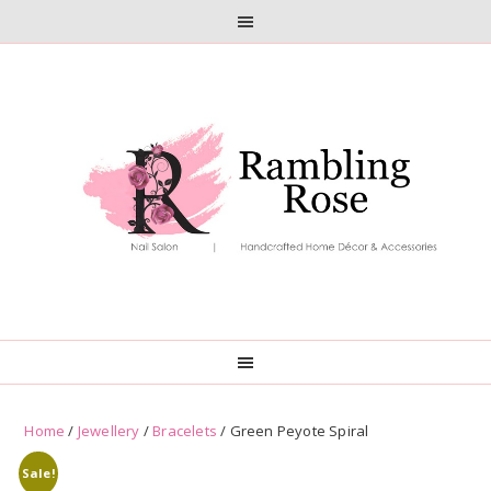
Skip
Skip
to
to
primary
main
navigation
content
Home
/
Jewellery
/
Bracelets
/ Green Peyote Spiral
Sale!