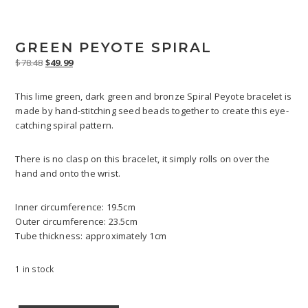
GREEN PEYOTE SPIRAL
Original
Current
$
78.48
$
49.99
price
price
was:
is:
This lime green, dark green and bronze Spiral Peyote bracelet is
$78.48.
$49.99.
made by hand-stitching seed beads together to create this eye-
catching spiral pattern.
There is no clasp on this bracelet, it simply rolls on over the
hand and onto the wrist.
Inner circumference: 19.5cm
Outer circumference: 23.5cm
Tube thickness: approximately 1cm
1 in stock
Green