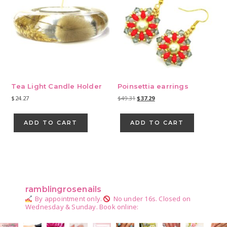
Tea Light Candle Holder
Poinsettia earrings
Original
Current
$
24.27
$
49.31
$
37.29
price
price
was:
is:
ADD TO CART
ADD TO CART
$49.31.
$37.29.
Primary
Sidebar
ramblingrosenails
By appointment only.
No under 16s.
Closed on
Wednesday & Sunday.
Book online: