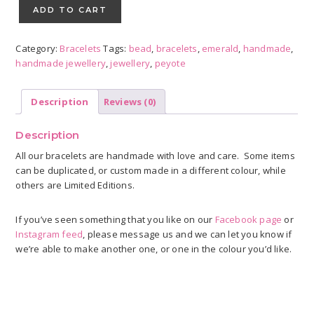
Peyote
ADD TO CART
Spiral
quantity
Category:
Bracelets
Tags:
bead
,
bracelets
,
emerald
,
handmade
,
handmade jewellery
,
jewellery
,
peyote
Description
Reviews (0)
Description
All our bracelets are handmade with love and care. Some items
can be duplicated, or custom made in a different colour, while
others are Limited Editions.
If you’ve seen something that you like on our
Facebook page
or
Instagram feed
, please message us and we can let you know if
we’re able to make another one, or one in the colour you’d like.