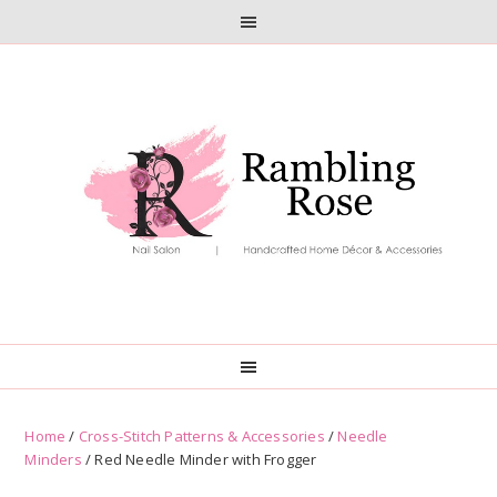
Skip
Skip
to
to
primary
main
navigation
content
Home
/
Cross-Stitch Patterns & Accessories
/
Needle
Minders
/ Red Needle Minder with Frogger