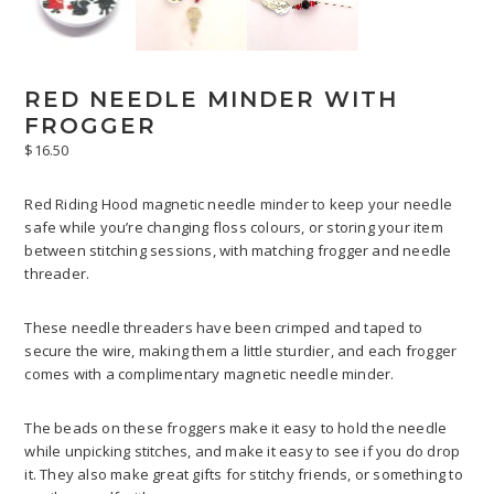
RED NEEDLE MINDER WITH
FROGGER
$
16.50
Red Riding Hood magnetic needle minder to keep your needle
safe while you’re changing floss colours, or storing your item
between stitching sessions, with matching frogger and needle
threader.
These needle threaders have been crimped and taped to
secure the wire, making them a little sturdier, and each frogger
comes with a complimentary magnetic needle minder.
The beads on these froggers make it easy to hold the needle
while unpicking stitches, and make it easy to see if you do drop
it. They also make great gifts for stitchy friends, or something to