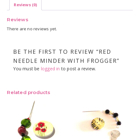
Reviews (0)
Reviews
There are no reviews yet.
BE THE FIRST TO REVIEW “RED
NEEDLE MINDER WITH FROGGER”
You must be
logged in
to post a review.
Related products