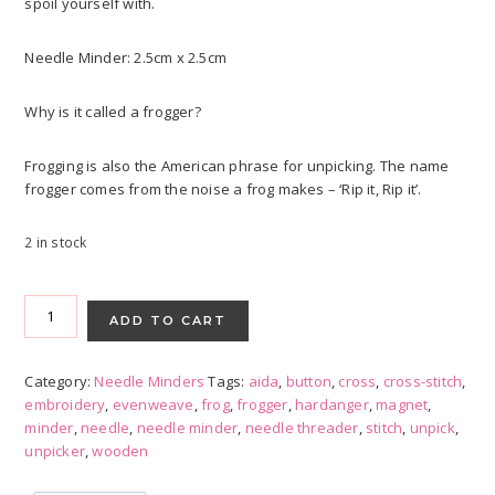
spoil yourself with.
Needle Minder: 2.5cm x 2.5cm
Why is it called a frogger?
Frogging is also the American phrase for unpicking. The name
frogger comes from the noise a frog makes – ‘Rip it, Rip it’.
2 in stock
Red
Needle
ADD TO CART
Minder
with
Category:
Needle Minders
Tags:
aida
,
button
,
cross
,
cross-stitch
,
Frogger
embroidery
,
evenweave
,
frog
,
frogger
,
hardanger
,
magnet
,
quantity
minder
,
needle
,
needle minder
,
needle threader
,
stitch
,
unpick
,
unpicker
,
wooden