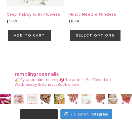
Grey Tabby with Flowers
Music Needle Minders
$
18.69
$
16.50
This
produ
ADD TO CART
SELECT OPTIONS
has
multip
varian
Primary
The
Sidebar
optio
may
ramblingrosenails
be
By appointment only.
No under 16s.
Closed on
chose
Wednesday & Sunday.
Book online:
on
the
produ
page
Follow on Instagram
LOAD MORE