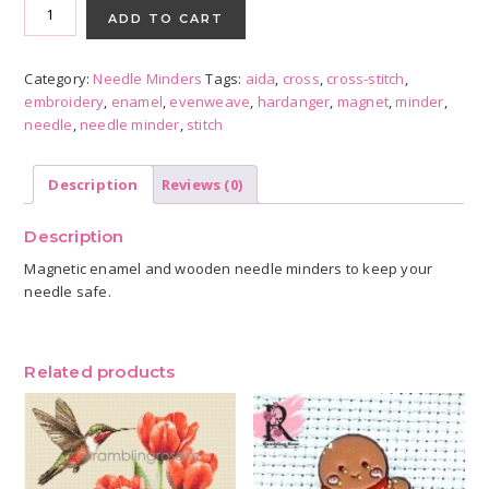
Enamel
ADD TO CART
Needle
Minder
Category:
Needle Minders
Tags:
aida
,
cross
,
cross-stitch
,
quantity
embroidery
,
enamel
,
evenweave
,
hardanger
,
magnet
,
minder
,
needle
,
needle minder
,
stitch
Description
Reviews (0)
Description
Magnetic enamel and wooden needle minders to keep your
needle safe.
Related products