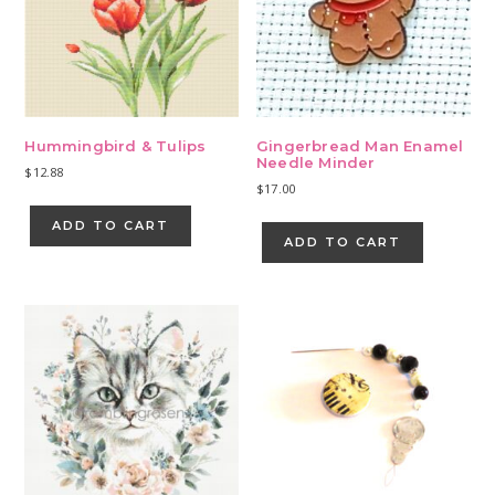
Hummingbird & Tulips
Gingerbread Man Enamel
Needle Minder
$
12.88
$
17.00
ADD TO CART
ADD TO CART