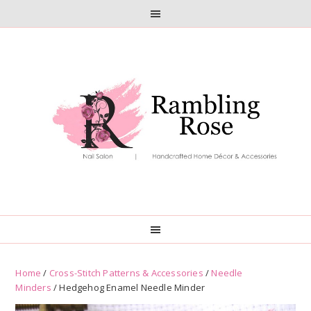
Skip
Skip
to
to
primary
main
navigation
content
Home
/
Cross-Stitch Patterns & Accessories
/
Needle
Minders
/ Hedgehog Enamel Needle Minder