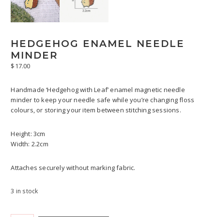
HEDGEHOG ENAMEL NEEDLE
MINDER
$
17.00
Handmade ‘Hedgehog with Leaf’ enamel magnetic needle
minder to keep your needle safe while you’re changing floss
colours, or storing your item between stitching sessions.
Height: 3cm
Width: 2.2cm
Attaches securely without marking fabric.
3 in stock
Hedgehog