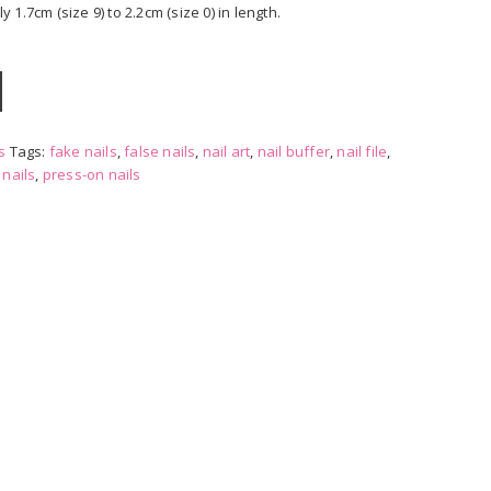
1.7cm (size 9) to 2.2cm (size 0) in length.
s
Tags:
fake nails
,
false nails
,
nail art
,
nail buffer
,
nail file
,
,
nails
,
press-on nails