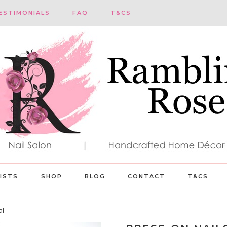
ESTIMONIALS
FAQ
T&CS
LISTS
SHOP
BLOG
CONTACT
T&CS
al