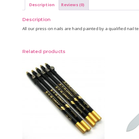
Description
Reviews (0)
Description
All our press-on nails are hand painted by a qualified nail tec
Related products