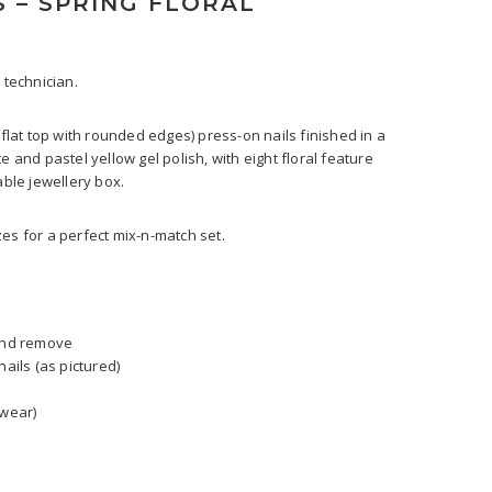
S – SPRING FLORAL
 technician.
(flat top with rounded edges) press-on nails finished in a
e and pastel yellow gel polish, with eight floral feature
able jewellery box.
izes for a perfect mix-n-match set.
 and remove
nails (as pictured)
 wear)