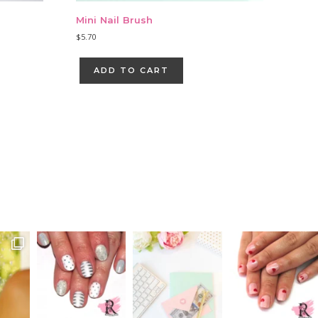
Mini Nail Brush
$
5.70
ADD TO CART
Primary
Sidebar