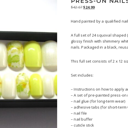
PRESS-ON NAIL
Original
Current
$
42.67
$
24.99
price
price
was:
is:
Hand painted by a qualified nail
$42.67.
$24.99.
A full set of 24 squoval shaped 
glossy finish with shimmery whit
nails. Packaged in a black, reus
This full set consists of 2 x 12 s
Set includes:
– Instructions on how to apply
– A set of pre-painted press-on 
– nail glue (for long-term wear)
– adhesive tabs (for short-term
– nail file
– nail buffer
– cuticle stick