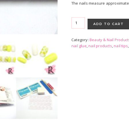
The nails measure approximately 
Press-
on
ADD TO CART
Nails
-
Category:
Beauty & Nail Product
Spring
nail glue
,
nail products
,
nail tips
Floral
quantity