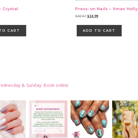
– Crystal
Press-on Nails – Xmas Holly
Original
Current
$
42.67
$
24.99
price
price
was:
is:
TO CART
ADD TO CART
$42.67.
$24.99.
ednesday & Sunday.
Book online: