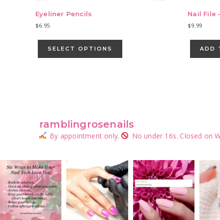
Eyeliner Pencils
Nail File 
$
6.95
$
9.99
This
product
SELECT OPTIONS
ADD 
has
multiple
variants.
The
options
may
be
ramblingrosenails
chosen
By appointment only.
No under 16s.
Closed on W
on
the
product
page