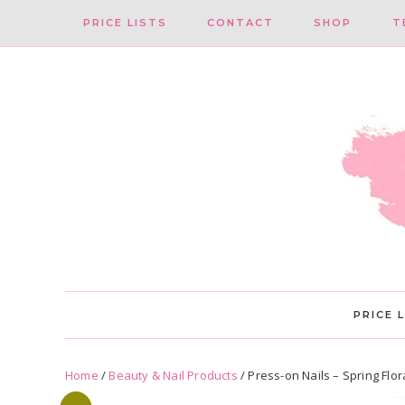
Skip
Skip
PRICE LISTS
CONTACT
SHOP
T
to
to
primary
main
navigation
content
PRICE 
Home
/
Beauty & Nail Products
/ Press-on Nails – Spring Flor