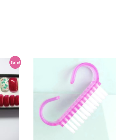
Sale!