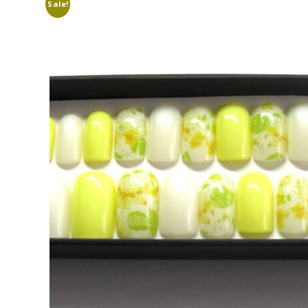
Sale!