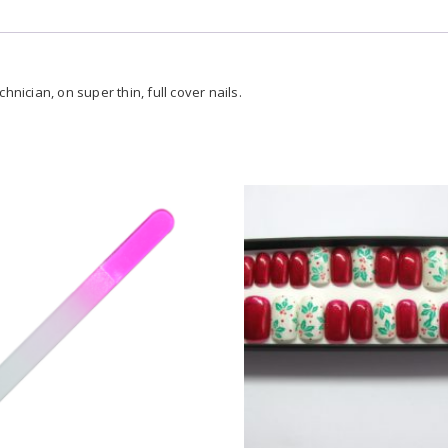
hnician, on super thin, full cover nails.