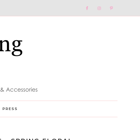
Nav
Social
Menu
PRESS