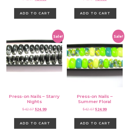
price
price
price
price
was:
is:
was:
is:
ADD TO CART
ADD TO CART
$42.67.
$24.99.
$42.67.
$24.99.
Sale!
Sale!
Press-on Nails – Starry
Press-on Nails –
Nights
Summer Floral
Original
Current
Original
Current
$
42.67
$
24.99
$
42.67
$
24.99
price
price
price
price
was:
is:
was:
is:
ADD TO CART
ADD TO CART
$42.67.
$24.99.
$42.67.
$24.99.