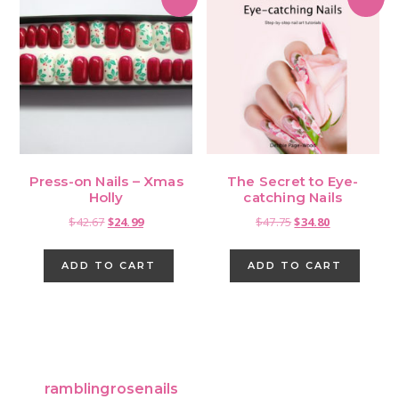
Press-on Nails – Xmas
The Secret to Eye-
Holly
catching Nails
Original
Current
Original
Current
$
42.67
$
24.99
$
47.75
$
34.80
price
price
price
price
was:
is:
was:
is:
ADD TO CART
ADD TO CART
$42.67.
$24.99.
$47.75.
$34.80.
Primary
Sidebar
ramblingrosenails