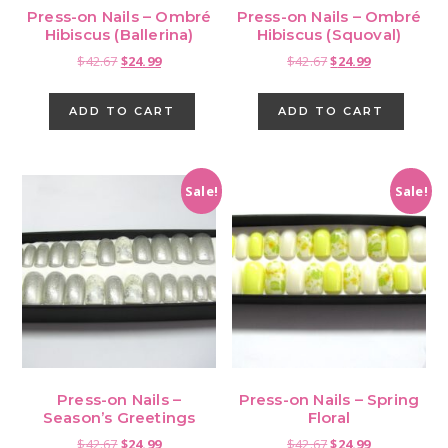
Press-on Nails – Ombré
Press-on Nails – Ombré
Hibiscus (Ballerina)
Hibiscus (Squoval)
Original
Current
Original
Current
$
42.67
$
24.99
$
42.67
$
24.99
price
price
price
price
was:
is:
was:
is:
ADD TO CART
ADD TO CART
$42.67.
$24.99.
$42.67.
$24.99.
Sale!
Sale!
Press-on Nails –
Press-on Nails – Spring
Season’s Greetings
Floral
Original
Current
Original
Current
$
42.67
$
24.99
$
42.67
$
24.99