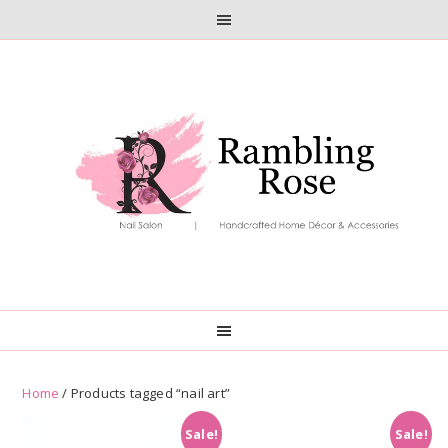
Skip
Skip
to
to
primary
main
navigation
content
Home
/ Products tagged “nail art”
Sale!
Sale!