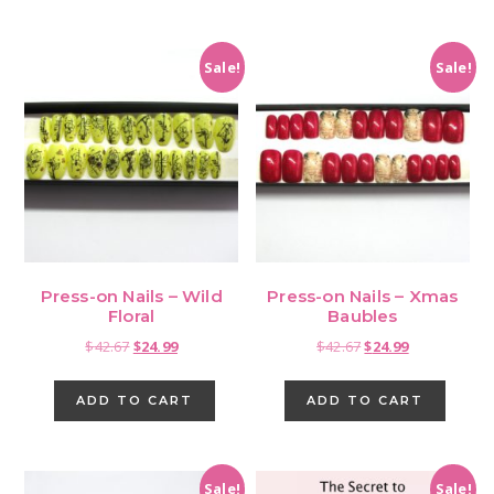
Sale!
Sale!
Press-on Nails – Wild
Press-on Nails – Xmas
Floral
Baubles
Original
Current
Original
Current
$
42.67
$
24.99
$
42.67
$
24.99
price
price
price
price
was:
is:
was:
is:
ADD TO CART
ADD TO CART
$42.67.
$24.99.
$42.67.
$24.99.
Sale!
Sale!