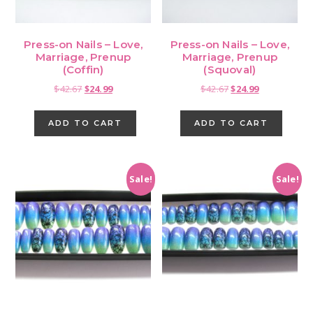
Press-on Nails – Love,
Press-on Nails – Love,
Marriage, Prenup
Marriage, Prenup
(Coffin)
(Squoval)
Original
Current
Original
Current
$
42.67
$
24.99
$
42.67
$
24.99
price
price
price
price
was:
is:
was:
is:
ADD TO CART
ADD TO CART
$42.67.
$24.99.
$42.67.
$24.99.
Sale!
Sale!