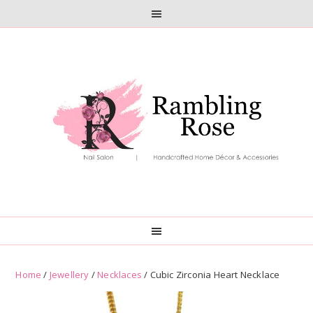
Skip
Skip
to
to
primary
main
navigation
content
Home
/
Jewellery
/
Necklaces
/ Cubic Zirconia Heart Necklace