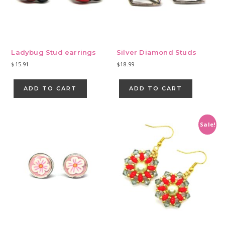
Ladybug Stud earrings
Silver Diamond Studs
$
15.91
$
18.99
ADD TO CART
ADD TO CART
Sale!