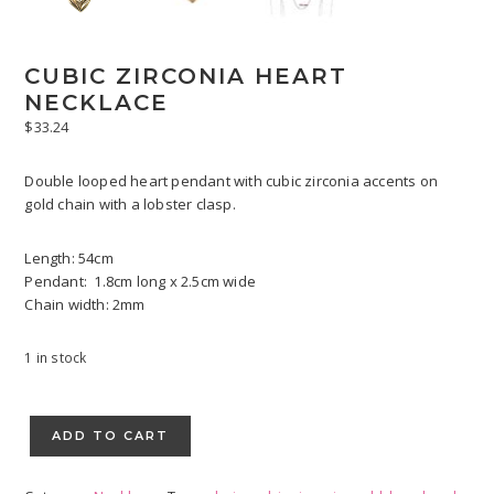
CUBIC ZIRCONIA HEART
NECKLACE
$
33.24
Double looped heart pendant with cubic zirconia accents on
gold chain with a lobster clasp.
Length: 54cm
Pendant: 1.8cm long x 2.5cm wide
Chain width: 2mm
1 in stock
Cubic
Zirconia
ADD TO CART
Heart
Necklace