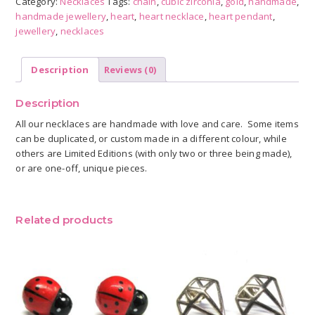
Category:
Necklaces
Tags:
chain
,
cubic zirconia
,
gold
,
handmade
,
quantity
handmade jewellery
,
heart
,
heart necklace
,
heart pendant
,
jewellery
,
necklaces
Description
Reviews (0)
Description
All our necklaces are handmade with love and care. Some items
can be duplicated, or custom made in a different colour, while
others are Limited Editions (with only two or three being made),
or are one-off, unique pieces.
Related products