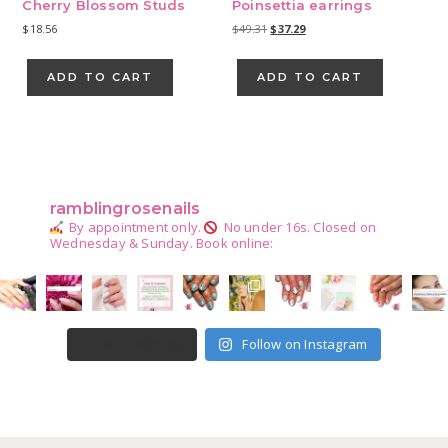
Cherry Blossom Studs
Poinsettia earrings
Original
Current
$
18.56
$
49.31
$
37.29
price
price
was:
is:
ADD TO CART
ADD TO CART
$49.31.
$37.29.
Primary
Sidebar
ramblingrosenails
By appointment only.
No under 16s.
Closed on
Wednesday & Sunday.
Book online:
Follow on Instagram
LOAD MORE