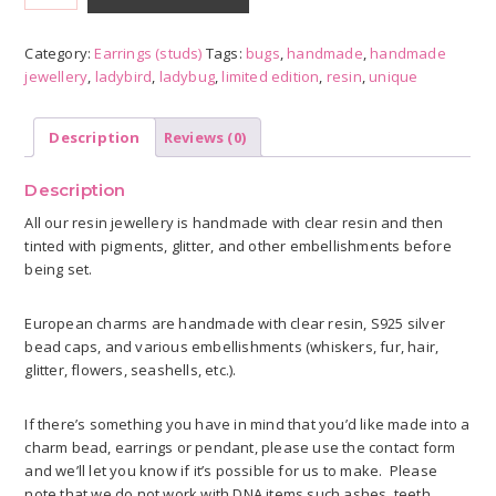
earrings
quantity
Category:
Earrings (studs)
Tags:
bugs
,
handmade
,
handmade
jewellery
,
ladybird
,
ladybug
,
limited edition
,
resin
,
unique
Description
Reviews (0)
Description
All our resin jewellery is handmade with clear resin and then
tinted with pigments, glitter, and other embellishments before
being set.
European charms are handmade with clear resin, S925 silver
bead caps, and various embellishments (whiskers, fur, hair,
glitter, flowers, seashells, etc.).
If there’s something you have in mind that you’d like made into a
charm bead, earrings or pendant, please use the contact form
and we’ll let you know if it’s possible for us to make. Please
note that we do not work with DNA items such ashes, teeth,