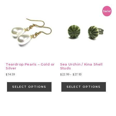
multiple
variants.
Sale!
The
options
may
be
chosen
on
the
product
page
Teardrop Pearls – Gold or
Sea Urchin / Kina Shell
Silver
Studs
Price
$
14.59
$
22.99
–
$
27.93
range:
This
This
$22.99
product
produ
SELECT OPTIONS
SELECT OPTIONS
through
has
has
$27.93
multiple
multip
variants.
varian
Primary
The
The
Sidebar
options
optio