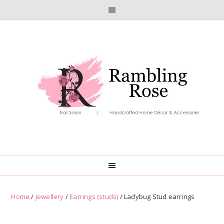
Skip
Skip
to
to
primary
main
navigation
content
Home
/
Jewellery
/
Earrings (studs)
/ Ladybug Stud earrings