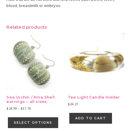
blood, breastmilk or embryos.
Related products
Sea Urchin / Kina Shell
Tea Light Candle Holder
earrings – all sizes
$
24.27
Price
$
24.99
–
$
31.74
range:
This
ADD TO CART
$24.99
product
SELECT OPTIONS
through
has
$31.74