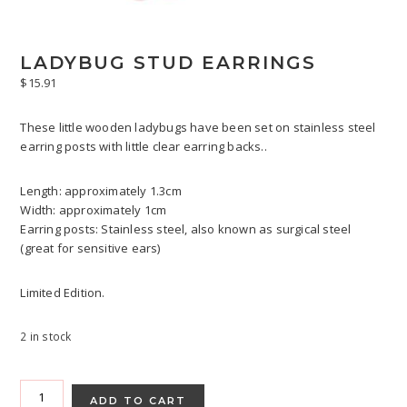
LADYBUG STUD EARRINGS
$
15.91
These little wooden ladybugs have been set on stainless steel
earring posts with little clear earring backs..
Length: approximately 1.3cm
Width: approximately 1cm
Earring posts: Stainless steel, also known as surgical steel
(great for sensitive ears)
Limited Edition.
2 in stock
Ladybug
Stud
ADD TO CART