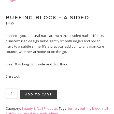
BUFFING BLOCK – 4 SIDED
$
4.95
Enhance your natural nail care with this 4-sided nail buffer. Its
dual‑textured design helps gently smooth ridges and polish
nails to a subtle shine. It’s a practical addition to any manicure
routine, whether at home or on the go.
Size: 9cm long, 5cm wide and 3cm thick.
6 in stock
Buffing
Block
ADD TO CART
-
4
Category:
Beauty & Nail Products
Tags:
buffer
,
buffing block
,
nail
sided
buffer
,
nail products
,
nails
,
shine