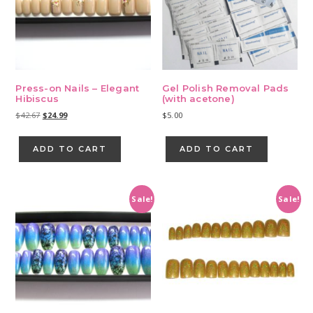
Press-on Nails – Elegant
Gel Polish Removal Pads
Hibiscus
(with acetone)
Original
Current
$
42.67
$
24.99
$
5.00
price
price
was:
is:
ADD TO CART
ADD TO CART
$42.67.
$24.99.
Sale!
Sale!