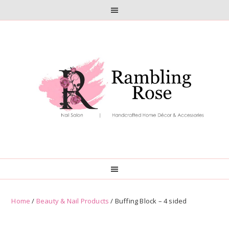
Skip
Skip
to
to
primary
main
navigation
content
Home
/
Beauty & Nail Products
/ Buffing Block – 4 sided