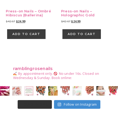
Press-on Nails – Ombré
Press-on Nails –
Hibiscus (Ballerina)
Holographic Gold
Original
Current
Original
Current
$
42.67
$
24.99
$
42.67
$
24.99
price
price
price
price
was:
is:
was:
is:
ADD TO CART
ADD TO CART
$42.67.
$24.99.
$42.67.
$24.99.
Primary
Sidebar
ramblingrosenails
By appointment only.
No under 16s.
Closed on
Wednesday & Sunday.
Book online:
Follow on Instagram
LOAD MORE