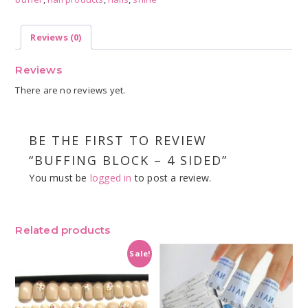
quantity
Reviews (0)
Reviews
There are no reviews yet.
BE THE FIRST TO REVIEW
“BUFFING BLOCK – 4 SIDED”
You must be
logged in
to post a review.
Related products
Sale!