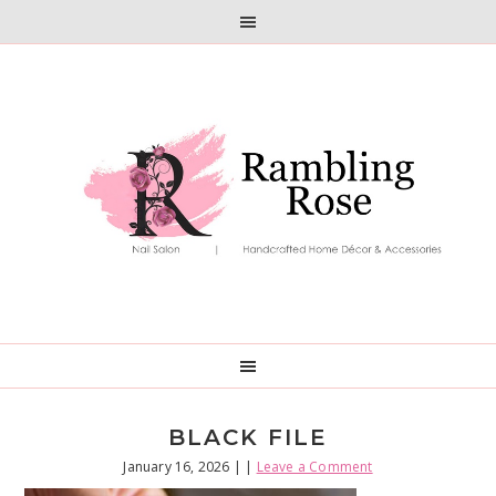
Skip
Skip
to
to
primary
main
navigation
content
BLACK FILE
January 16, 2026
| |
Leave a Comment