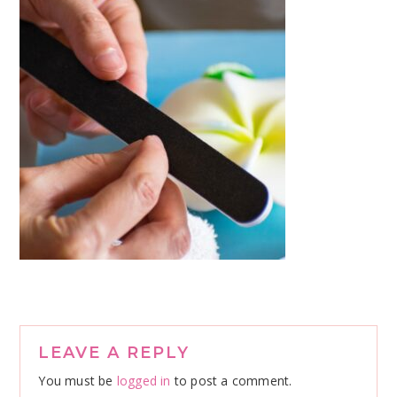
Reader
LEAVE A REPLY
Interactions
You must be
logged in
to post a comment.