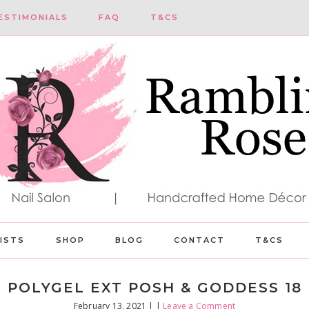
ESTIMONIALS
FAQ
T&CS
LISTS
SHOP
BLOG
CONTACT
T&CS
POLYGEL EXT POSH & GODDESS 18
February 13, 2021
| |
Leave a Comment