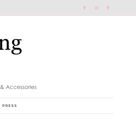
Nav
Social
Menu
PRESS