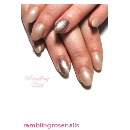
ramblingrosenails