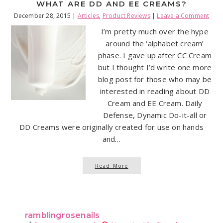
WHAT ARE DD AND EE CREAMS?
December 28, 2015
|
Articles
,
Product Reviews
|
Leave a Comment
I’m pretty much over the hype
around the ‘alphabet cream’
phase. I gave up after CC Cream
but I thought I’d write one more
blog post for those who may be
interested in reading about DD
Cream and EE Cream. Daily
Defense, Dynamic Do-it-all or
DD Creams were originally created for use on hands
and…
Read More
ramblingrosenails