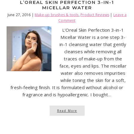
L’OREAL SKIN PERFECTION 3-IN-1
MICELLAR WATER
June 27, 2016
|
Make-up brushes & tools
,
Product Reviews
|
Leave a
Comment
L’Oreal Skin Perfection 3-in-1
Micellar Water is a one step 3-
in-1 cleansing water that gently
cleanses while removing all
traces of make-up from the
face, eyes and lips. The micellar
water also removes impurities
while toning the skin for a soft,
fresh-feeling finish. It is formulated without alcohol or
fragrance and is hypoallergenic. I bought…
Read More