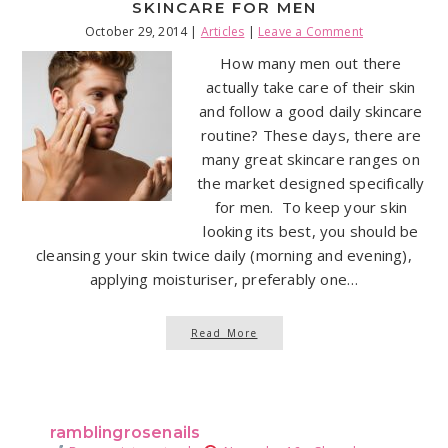
SKINCARE FOR MEN
October 29, 2014
|
Articles
|
Leave a Comment
How many men out there
actually take care of their skin
and follow a good daily skincare
routine? These days, there are
many great skincare ranges on
the market designed specifically
for men. To keep your skin
looking its best, you should be
cleansing your skin twice daily (morning and evening),
applying moisturiser, preferably one…
Read More
ramblingrosenails