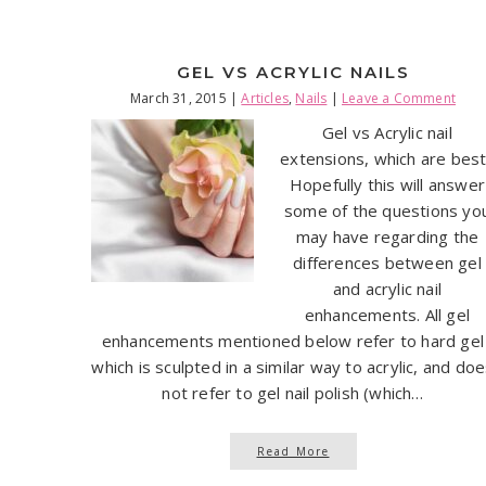
GEL VS ACRYLIC NAILS
March 31, 2015
|
Articles
,
Nails
|
Leave a Comment
Gel vs Acrylic nail
extensions, which are bes
Hopefully this will answer
some of the questions yo
may have regarding the
differences between gel
and acrylic nail
enhancements. All gel
enhancements mentioned below refer to hard gel
which is sculpted in a similar way to acrylic, and do
not refer to gel nail polish (which…
Read More