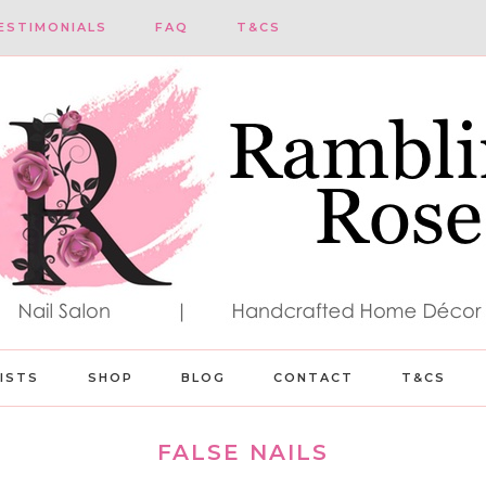
ESTIMONIALS
FAQ
T&CS
LISTS
SHOP
BLOG
CONTACT
T&CS
FALSE NAILS