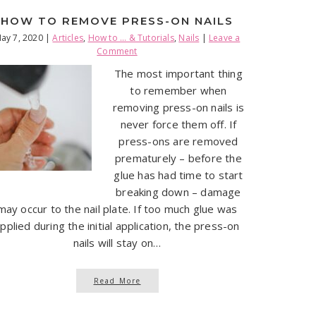
HOW TO REMOVE PRESS-ON NAILS
ay 7, 2020
|
Articles
,
How to ... & Tutorials
,
Nails
|
Leave a
Comment
The most important thing
to remember when
removing press-on nails is
never force them off. If
press-ons are removed
prematurely – before the
glue has had time to start
breaking down – damage
may occur to the nail plate. If too much glue was
pplied during the initial application, the press-on
nails will stay on…
Read More