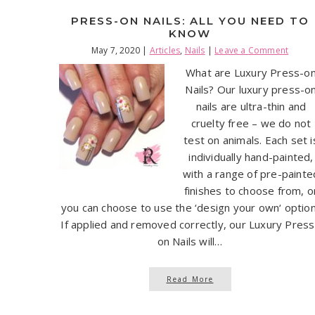
PRESS-ON NAILS: ALL YOU NEED TO
KNOW
May 7, 2020
|
Articles
,
Nails
|
Leave a Comment
What are Luxury Press-o
Nails? Our luxury press-o
nails are ultra-thin and
cruelty free – we do not
test on animals. Each set i
individually hand-painted,
with a range of pre-painte
finishes to choose from, o
you can choose to use the ‘design your own‘ option
If applied and removed correctly, our Luxury Press
on Nails will…
Read More