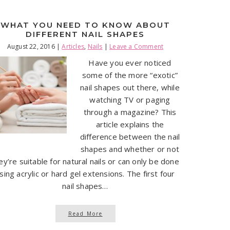
WHAT YOU NEED TO KNOW ABOUT
DIFFERENT NAIL SHAPES
August 22, 2016
|
Articles
,
Nails
|
Leave a Comment
Have you ever noticed
some of the more “exotic”
nail shapes out there, while
watching TV or paging
through a magazine? This
article explains the
difference between the nail
shapes and whether or not
ey’re suitable for natural nails or can only be done
sing acrylic or hard gel extensions. The first four
nail shapes…
Read More