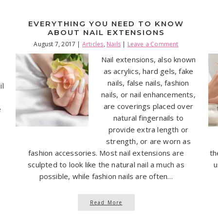
EVERYTHING YOU NEED TO KNOW
ABOUT NAIL EXTENSIONS
August 7, 2017
|
Articles
,
Nails
|
Leave a Comment
Nail extensions, also known
as acrylics, hard gels, fake
nails, false nails, fashion
il
nails, or nail enhancements,
are coverings placed over
e
natural fingernails to
provide extra length or
strength, or are worn as
fashion accessories. Most nail extensions are
th
sculpted to look like the natural nail a much as
u
possible, while fashion nails are often…
Read More