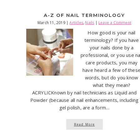
A-Z OF NAIL TERMINOLOGY
March 11, 2019
|
Articles
,
Nails
|
Leave a Comment
How good is your nail
terminology? If you have
your nails done by a
professional, or you use na
care products, you may
have heard a few of thes
words, but do you know
what they mean?
ACRYLICKnown by nail technicians as Liquid and
Powder (because all nail enhancements, including
gel polish, are a form…
Read More