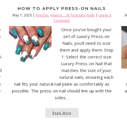
HOW TO APPLY PRESS-ON NAILS
May 7, 2020
|
Articles
,
How to ... & Tutorials
,
Nails
|
Leave a
M
Comment
n
Once you’ve bought your
n
set of Luxury Press-on
Nails, you’ll need to size
them and apply them. Step
s
1: Select the correct size
Luxury Press-on Nail that
d
matches the size of your
r
natural nails, ensuring each
.
nail fits your natural nail plate as comfortably as
-
possible. The press-on nail should line up with the
a
sides…
Read More