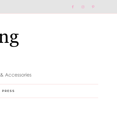
Nav
Social
Menu
PRESS