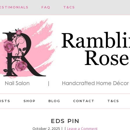
ESTIMONIALS
FAQ
T&CS
LISTS
SHOP
BLOG
CONTACT
T&CS
EDS PIN
October 2, 2025
| |
Leave a Comment