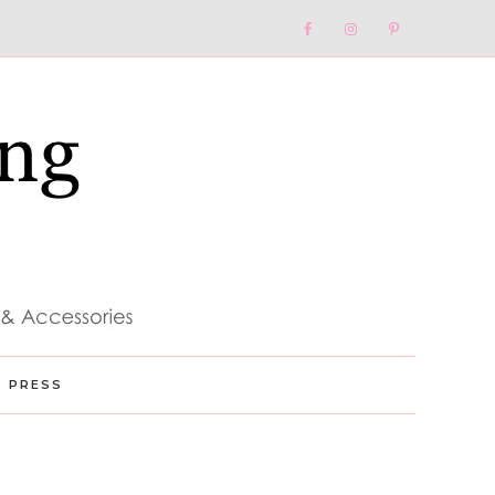
Nav
Social
Menu
PRESS