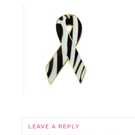
Reader
LEAVE A REPLY
Interactions