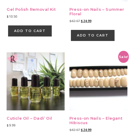
Gel Polish Removal Kit
Press-on Nails – Summer
Floral
$
10.50
Original
Current
$
42.67
$
24.99
price
price
ADD TO CART
was:
is:
ADD TO CART
$42.67.
$24.99.
Sale!
Cuticle Oil – Dadi’ Oil
Press-on Nails – Elegant
Hibiscus
$
9.99
Original
Current
$
42.67
$
24.99