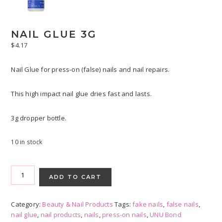
NAIL GLUE 3G
$
4.17
Nail Glue for press-on (false) nails and nail repairs.
This high impact nail glue dries fast and lasts.
3g dropper bottle.
10 in stock
Nail
Glue
ADD TO CART
3g
quantity
Category:
Beauty & Nail Products
Tags:
fake nails
,
false nails
,
nail glue
,
nail products
,
nails
,
press-on nails
,
UNU Bond