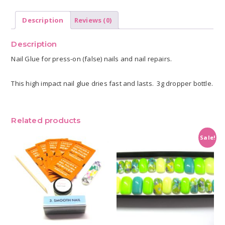
Description
Reviews (0)
Description
Nail Glue for press-on (false) nails and nail repairs.
This high impact nail glue dries fast and lasts. 3g dropper bottle.
Related products
Sale!