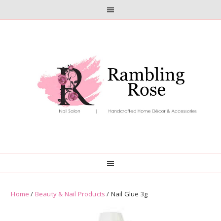
Skip
Skip
to
to
primary
main
navigation
content
Home
/
Beauty & Nail Products
/ Nail Glue 3g