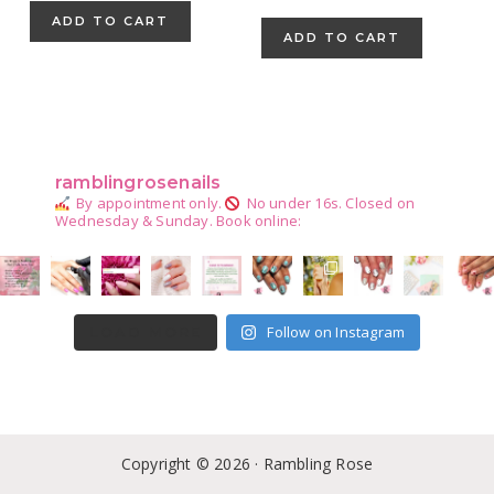
price
price
ADD TO CART
was:
is:
ADD TO CART
$42.67.
$24.99.
Primary
Sidebar
ramblingrosenails
By appointment only.
No under 16s.
Closed on
Wednesday & Sunday.
Book online:
Follow on Instagram
LOAD MORE
Copyright © 2026 · Rambling Rose