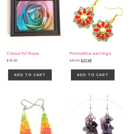
Colourful Rose
Poinsettia earrings
Original
Current
$
93.40
$
49.31
$
37.29
price
price
was:
is:
ADD TO CART
ADD TO CART
$49.31.
$37.29.