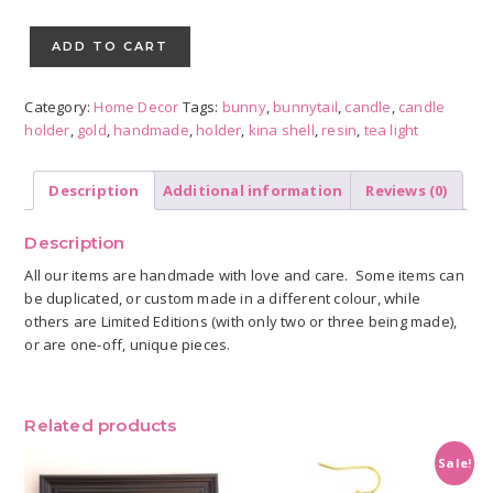
Tea
Light
ADD TO CART
Candle
Holder
Category:
Home Decor
Tags:
bunny
,
bunnytail
,
candle
,
candle
quantity
holder
,
gold
,
handmade
,
holder
,
kina shell
,
resin
,
tea light
Description
Additional information
Reviews (0)
Description
All our items are handmade with love and care. Some items can
be duplicated, or custom made in a different colour, while
others are Limited Editions (with only two or three being made),
or are one-off, unique pieces.
Related products
Sale!