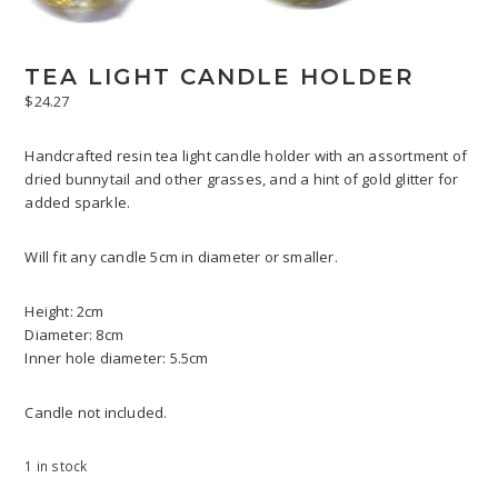
TEA LIGHT CANDLE HOLDER
$
24.27
Handcrafted resin tea light candle holder with an assortment of
dried bunnytail and other grasses, and a hint of gold glitter for
added sparkle.
Will fit any candle 5cm in diameter or smaller.
Height: 2cm
Diameter: 8cm
Inner hole diameter: 5.5cm
Candle not included.
1 in stock