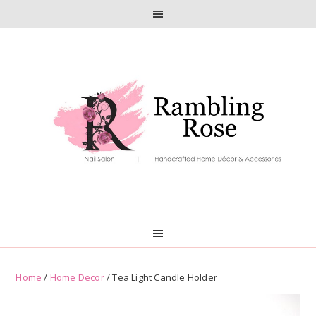
Skip
Skip
to
to
primary
main
navigation
content
Home
/
Home Decor
/ Tea Light Candle Holder