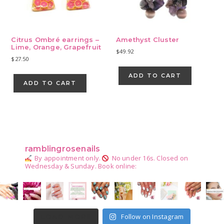
Citrus Ombré earrings –
Amethyst Cluster
Lime, Orange, Grapefruit
$
49.92
$
27.50
ADD TO CART
ADD TO CART
Primary
Sidebar
ramblingrosenails
By appointment only.
No under 16s.
Closed on
Wednesday & Sunday.
Book online:
Follow on Instagram
LOAD MORE