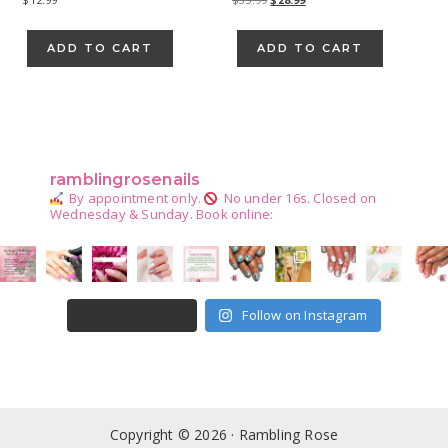
price
price
was:
is:
ADD TO CART
ADD TO CART
$35.99.
$28.99.
Primary
Sidebar
ramblingrosenails
By appointment only.
No under 16s.
Closed on
Wednesday & Sunday.
Book online:
Follow on Instagram
LOAD MORE
Copyright © 2026 · Rambling Rose