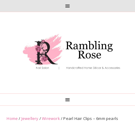
Skip
Skip
to
to
primary
main
navigation
content
Home
/
Jewellery
/
Wirework
/ Pearl Hair Clips – 6mm pearls