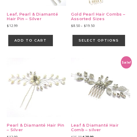
Leaf, Pearl & Diamanté
Gold Pearl Hair Combs –
Hair Pin – Silver
Assorted Sizes
Price
$
12.99
$
8.50
–
$
19.50
range:
This
$8.50
produ
ADD TO CART
SELECT OPTIONS
through
has
$19.50
multip
varian
Sale!
The
optio
may
be
chose
on
the
produ
page
Pearl & Diamanté Hair Pin
Leaf & Diamanté Hair
– Silver
Comb – silver
Original
Current
$
12.99
$
35.99
$
28.99