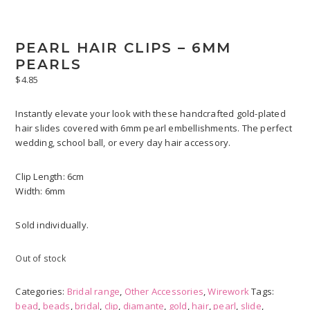
PEARL HAIR CLIPS – 6MM
PEARLS
$
4.85
Instantly elevate your look with these handcrafted gold-plated
hair slides covered with 6mm pearl embellishments. The perfect
wedding, school ball, or every day hair accessory.
Clip Length: 6cm
Width: 6mm
Sold individually.
Out of stock
Categories:
Bridal range
,
Other Accessories
,
Wirework
Tags:
bead
,
beads
,
bridal
,
clip
,
diamante
,
gold
,
hair
,
pearl
,
slide
,