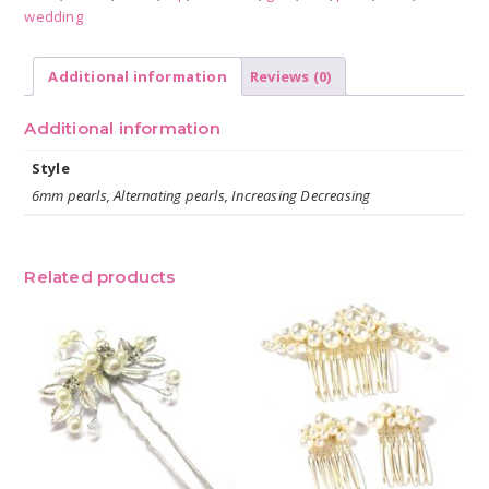
wedding
Additional information
Reviews (0)
Additional information
Style
6mm pearls, Alternating pearls, Increasing Decreasing
Related products