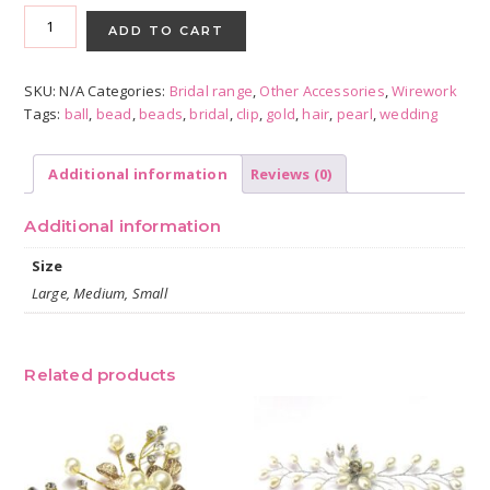
Gold
Pearl
ADD TO CART
Hair
Combs
SKU:
N/A
Categories:
Bridal range
,
Other Accessories
,
Wirework
-
Tags:
ball
,
bead
,
beads
,
bridal
,
clip
,
gold
,
hair
,
pearl
,
wedding
Assorted
Sizes
quantity
Additional information
Reviews (0)
Additional information
Size
Large, Medium, Small
Related products