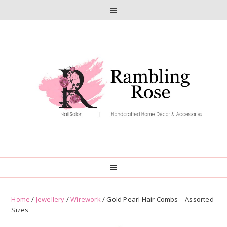
Skip
Skip
to
to
primary
main
navigation
content
Home
/
Jewellery
/
Wirework
/ Gold Pearl Hair Combs – Assorted
Sizes