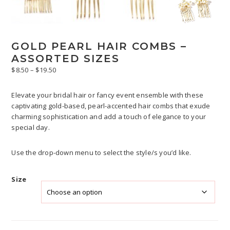
GOLD PEARL HAIR COMBS –
ASSORTED SIZES
Price
$
8.50
–
$
19.50
range:
$8.50
Elevate your bridal hair or fancy event ensemble with these
through
captivating gold-based, pearl-accented hair combs that exude
$19.50
charming sophistication and add a touch of elegance to your
special day.
Use the drop-down menu to select the style/s you’d like.
Size