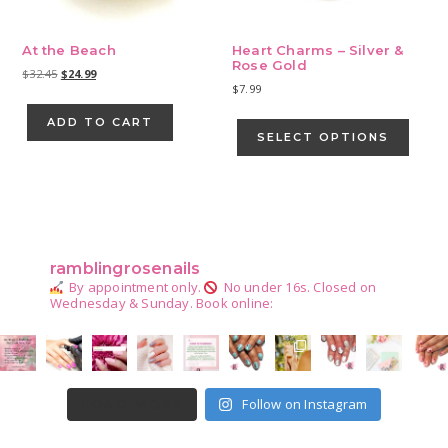
At the Beach
Heart Charms – Silver &
Rose Gold
Original
Current
$
32.45
$
24.99
$
7.99
price
price
was:
is:
This
ADD TO CART
$32.45.
$24.99.
produ
SELECT OPTIONS
has
multip
varian
Primary
The
Sidebar
optio
may
ramblingrosenails
be
By appointment only.
No under 16s.
Closed on
chose
Wednesday & Sunday.
Book online:
on
the
produ
page
Follow on Instagram
LOAD MORE