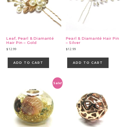
Leaf, Pearl & Diamanté
Pearl & Diamanté Hair Pin
Hair Pin – Gold
– Silver
$
12.99
$
12.99
ADD TO CART
ADD TO CART
Sale!