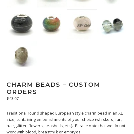
CHARM BEADS – CUSTOM
ORDERS
$
43.07
Traditional round shaped European style charm bead in an XL
size, containing embellishments of your choice (whiskers, fur,
hair, glitter, flowers, seashells, etc.). Please note that we do not
work with blood, breastmilk or embryos.