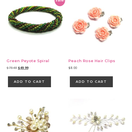
Sale!
Green Peyote Spiral
Peach Rose Hair Clips
Original
Current
$
78.48
$
49.99
$
8.00
price
price
was:
is:
ADD TO CART
ADD TO CART
$78.48.
$49.99.