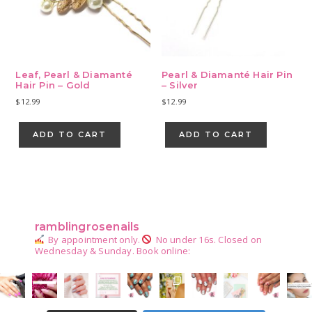
Leaf, Pearl & Diamanté
Pearl & Diamanté Hair Pin
Hair Pin – Gold
– Silver
$
12.99
$
12.99
ADD TO CART
ADD TO CART
Primary
Sidebar
ramblingrosenails
By appointment only.
No under 16s.
Closed on
Wednesday & Sunday.
Book online: