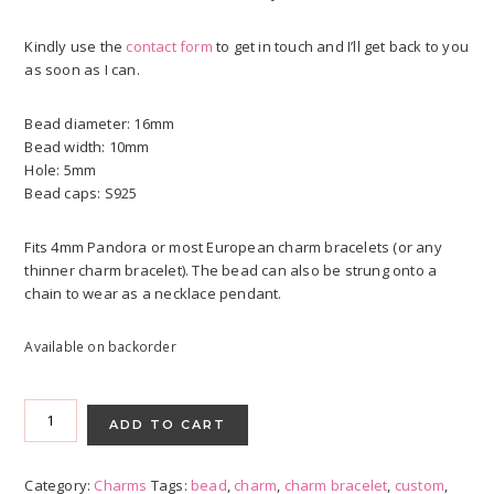
Kindly use the
contact form
to get in touch and I’ll get back to you
as soon as I can.
Bead diameter: 16mm
Bead width: 10mm
Hole: 5mm
Bead caps: S925
Fits 4mm Pandora or most European charm bracelets (or any
thinner charm bracelet). The bead can also be strung onto a
chain to wear as a necklace pendant.
Available on backorder
Charm
Beads
ADD TO CART
-
Custom
Category:
Charms
Tags:
bead
,
charm
,
charm bracelet
,
custom
,
Orders