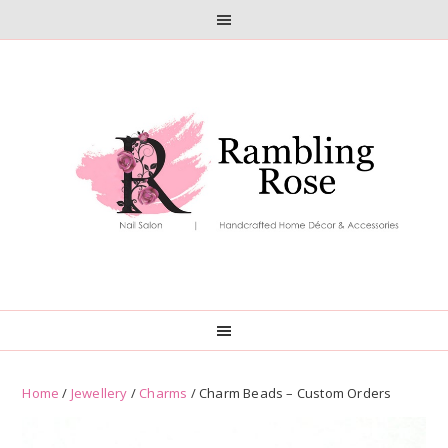
Skip
Skip
to
to
primary
main
navigation
content
Home
/
Jewellery
/
Charms
/ Charm Beads – Custom Orders