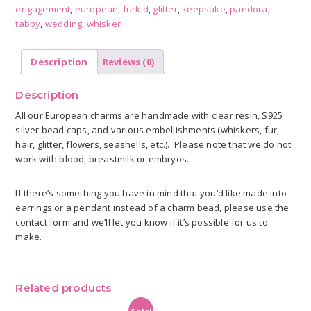
engagement
,
european
,
furkid
,
glitter
,
keepsake
,
pandora
,
quantity
tabby
,
wedding
,
whisker
Description
Reviews (0)
Description
All our European charms are handmade with clear resin, S925
silver bead caps, and various embellishments (whiskers, fur,
hair, glitter, flowers, seashells, etc.). Please note that we do not
work with blood, breastmilk or embryos.
If there’s something you have in mind that you’d like made into
earrings or a pendant instead of a charm bead, please use the
contact form and we’ll let you know if it’s possible for us to
make.
Related products