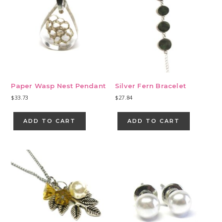
Paper Wasp Nest Pendant
Silver Fern Bracelet
$
33.73
$
27.84
ADD TO CART
ADD TO CART