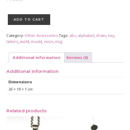
Alphabet
Key
ADD TO CART
Chain
Resin
Category:
Other Accessories
Tags:
abc
,
alphabet
,
chain
,
key
,
Mould
letters
,
mold
,
mould
,
resin
,
ring
quantity
Additional information
Reviews (0)
Additional information
Dimensions
36 × 19 × 1 cm
Related products