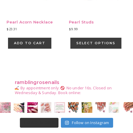
Pearl Acorn Necklace
Pearl Studs
$
23.31
$
9.99
This
produ
ADD TO CART
SELECT OPTIONS
has
multip
varian
Primary
The
Sidebar
optio
may
ramblingrosenails
be
By appointment only.
No under 16s.
Closed on
chose
Wednesday & Sunday.
Book online:
on
the
produ
page
Follow on Instagram
LOAD MORE