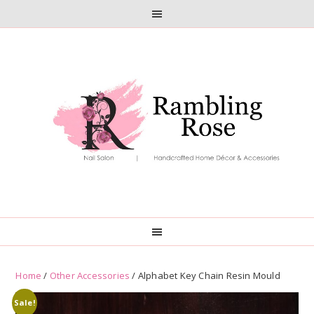
Skip
Skip
to
to
primary
main
navigation
content
Home
/
Other Accessories
/ Alphabet Key Chain Resin Mould
Sale!