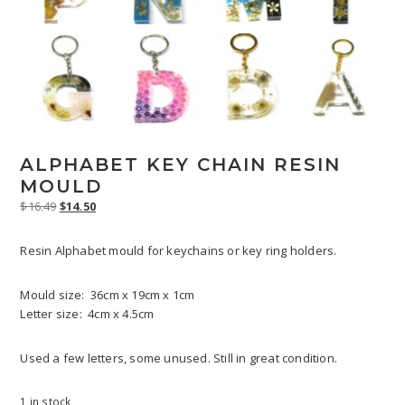
ALPHABET KEY CHAIN RESIN
MOULD
Original
Current
$
16.49
$
14.50
price
price
was:
is:
Resin Alphabet mould for keychains or key ring holders.
$16.49.
$14.50.
Mould size: 36cm x 19cm x 1cm
Letter size: 4cm x 4.5cm
Used a few letters, some unused. Still in great condition.
1 in stock