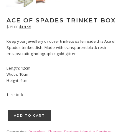
ACE OF SPADES TRINKET BOX
Original
Current
$
35.00
$
19.95
price
price
was:
is:
Keep your jewellery or other trinkets safe inside this Ace of
$35.00.
$19.95.
Spades trinket dish. Made with transparent black resin
encapsulating holographic gold glitter.
Length: 12cm
Width: 10cm
Height: 4cm
1 in stock
Ace
of
ADD TO CART
Spades
Trinket
Categories:
Bracelets
,
Charms
,
Earrings (dangly)
,
Earrings