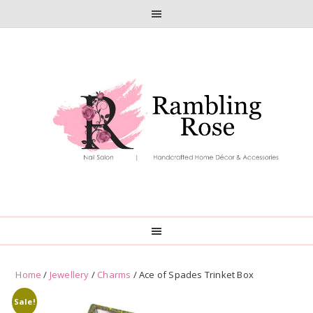
Skip
Skip
to
to
primary
main
navigation
content
Home
/
Jewellery
/
Charms
/ Ace of Spades Trinket Box
Sale!