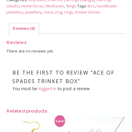
Box
(studs)
,
Home Decor
,
Necklaces
,
Rings
Tags:
box
,
handmade
quantity
jewellery
,
jewellery
,
resin
,
ring
,
rings
,
trinket dishes
Reviews (0)
Reviews
There are no reviews yet.
BE THE FIRST TO REVIEW “ACE OF
SPADES TRINKET BOX”
You must be
logged in
to post a review.
Related products
Sale!