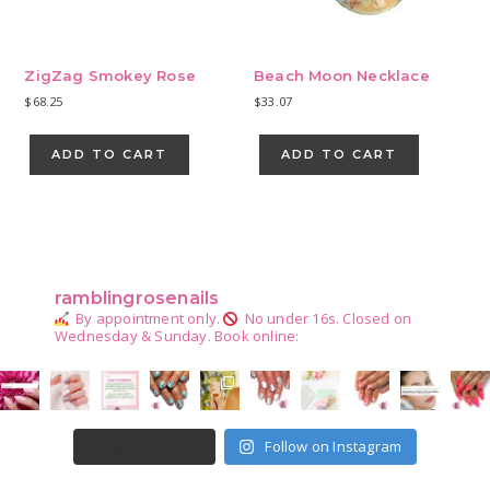
produ
page
ZigZag Smokey Rose
Beach Moon Necklace
$
68.25
$
33.07
ADD TO CART
ADD TO CART
Primary
Sidebar
ramblingrosenails
By appointment only.
No under 16s.
Closed on
Wednesday & Sunday.
Book online:
Follow on Instagram
LOAD MORE