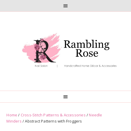
Skip
Skip
to
to
primary
main
navigation
content
Home
/
Cross-Stitch Patterns & Accessories
/
Needle
Minders
/ Abstract Patterns with Froggers