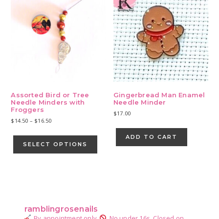
Assorted Bird or Tree
Gingerbread Man Enamel
Needle Minders with
Needle Minder
Froggers
$
17.00
Price
$
14.50
–
$
16.50
range:
This
ADD TO CART
$14.50
product
SELECT OPTIONS
through
has
$16.50
multiple
variants.
Primary
The
Sidebar
options
may
ramblingrosenails
be
By appointment only.
No under 16s.
Closed on