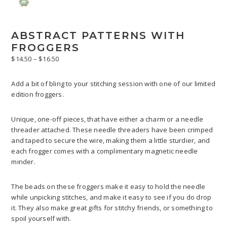
ABSTRACT PATTERNS WITH
FROGGERS
Price
$
14.50
–
$
16.50
range:
$14.50
Add a bit of bling to your stitching session with one of our limited
through
edition froggers.
$16.50
Unique, one-off pieces, that have either a charm or a needle
threader attached. These needle threaders have been crimped
and taped to secure the wire, making them a little sturdier, and
each frogger comes with a complimentary magnetic needle
minder.
The beads on these froggers make it easy to hold the needle
while unpicking stitches, and make it easy to see if you do drop
it. They also make great gifts for stitchy friends, or something to
spoil yourself with.