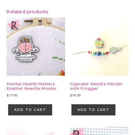
Related products
Mental Health Matters
Cupcake Needle Minder
Enamel Needle Minder
with Frogger
$
17.00
$
16.50
ADD TO CART
ADD TO CART