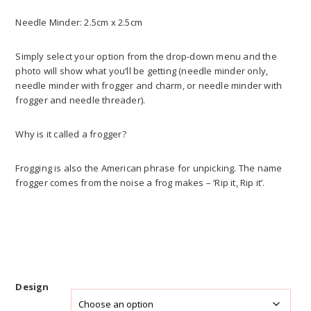
Needle Minder: 2.5cm x 2.5cm
Simply select your option from the drop-down menu and the
photo will show what you’ll be getting (needle minder only,
needle minder with frogger and charm, or needle minder with
frogger and needle threader).
Why is it called a frogger?
Frogging is also the American phrase for unpicking. The name
frogger comes from the noise a frog makes – ‘Rip it, Rip it’.
Design