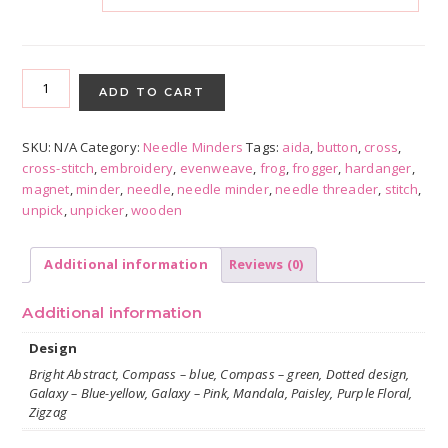
Abstract
Patterns
ADD TO CART
with
Froggers
SKU:
N/A
Category:
Needle Minders
Tags:
aida
,
button
,
cross
,
quantity
cross-stitch
,
embroidery
,
evenweave
,
frog
,
frogger
,
hardanger
,
magnet
,
minder
,
needle
,
needle minder
,
needle threader
,
stitch
,
unpick
,
unpicker
,
wooden
Additional information
Reviews (0)
Additional information
Design
Bright Abstract, Compass – blue, Compass – green, Dotted design,
Galaxy – Blue-yellow, Galaxy – Pink, Mandala, Paisley, Purple Floral,
Zigzag