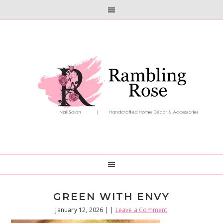
Skip
Skip
to
to
primary
main
navigation
content
GREEN WITH ENVY
January 12, 2026
| |
Leave a Comment