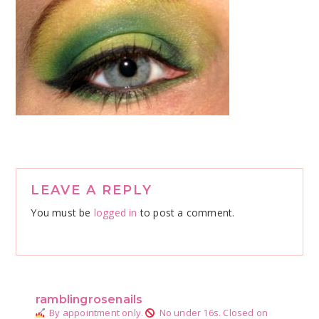
Reader
LEAVE A REPLY
Interactions
You must be
logged in
to post a comment.
ramblingrosenails
By appointment only.
No under 16s.
Closed on