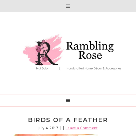
Skip
Skip
to
to
primary
main
navigation
content
BIRDS OF A FEATHER
July 4, 2017
| |
Leave a Comment