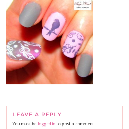
Reader
LEAVE A REPLY
Interactions
You must be
logged in
to post a comment.