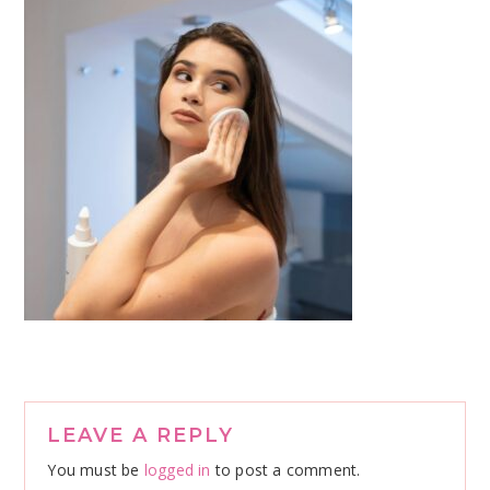
Reader
LEAVE A REPLY
Interactions
You must be
logged in
to post a comment.