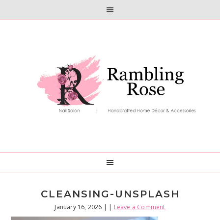
Skip
Skip
to
to
primary
main
navigation
content
CLEANSING-UNSPLASH
January 16, 2026
| |
Leave a Comment