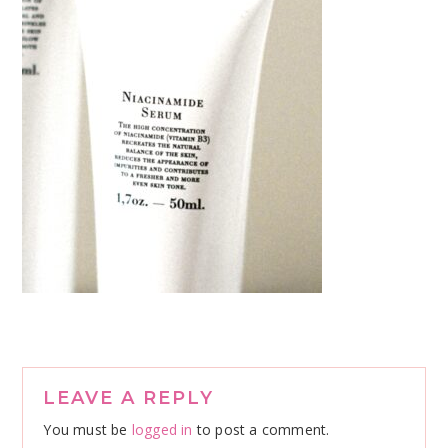
Reader
LEAVE A REPLY
Interactions
You must be
logged in
to post a comment.