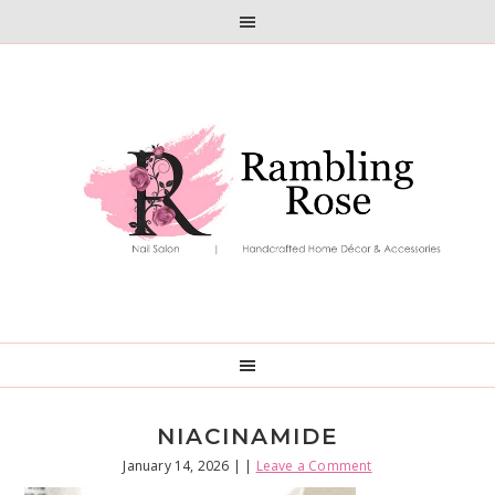
Skip
Skip
to
to
primary
main
navigation
content
NIACINAMIDE
January 14, 2026
| |
Leave a Comment