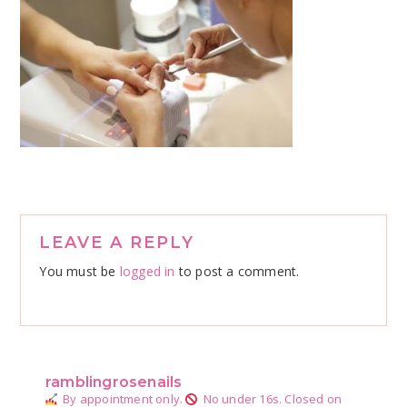
Reader
LEAVE A REPLY
Interactions
You must be
logged in
to post a comment.
ramblingrosenails
By appointment only.
No under 16s.
Closed on