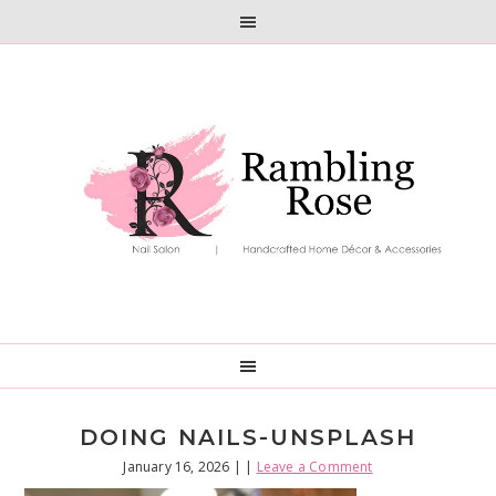
Skip
Skip
to
to
primary
main
navigation
content
DOING NAILS-UNSPLASH
January 16, 2026
| |
Leave a Comment