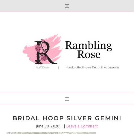
Skip
Skip
to
to
primary
main
navigation
content
BRIDAL HOOP SILVER GEMINI
June 30, 2026
| |
Leave a Comment