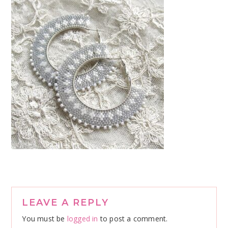
Reader
LEAVE A REPLY
Interactions
You must be
logged in
to post a comment.