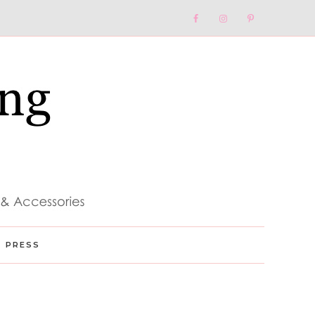
Nav
Social
Menu
PRESS