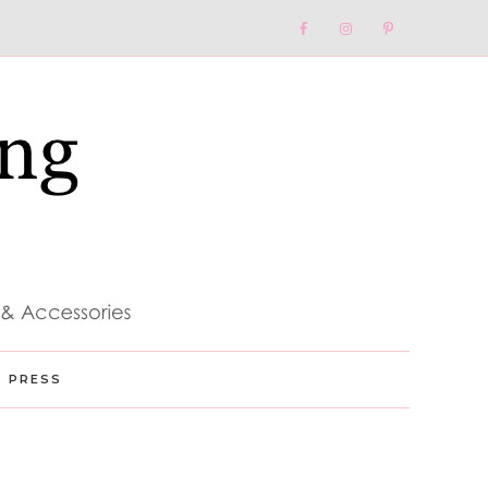
Nav
Social
Menu
PRESS