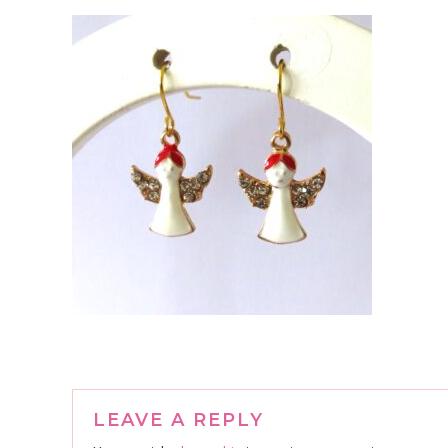
Reader
LEAVE A REPLY
Interactions