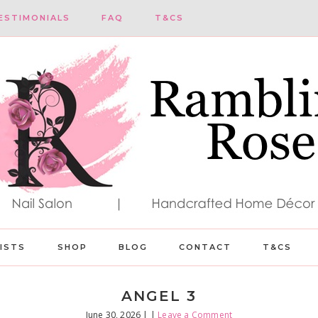
ESTIMONIALS
FAQ
T&CS
LISTS
SHOP
BLOG
CONTACT
T&CS
ANGEL 3
June 30, 2026
| |
Leave a Comment