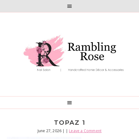
Skip
Skip
to
to
primary
main
navigation
content
TOPAZ 1
June 27, 2026
| |
Leave a Comment