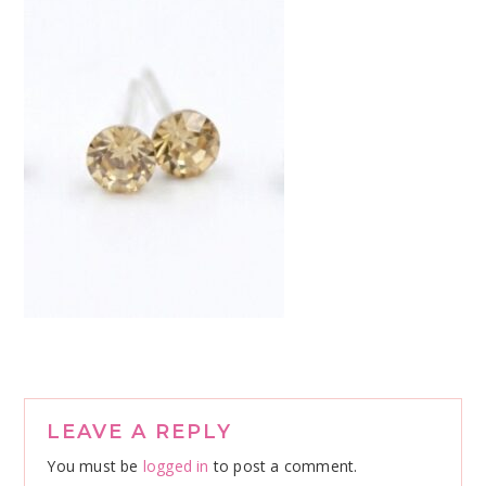
Reader
LEAVE A REPLY
Interactions
You must be
logged in
to post a comment.