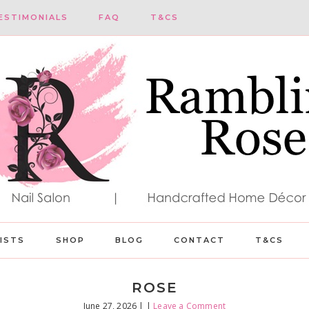
ESTIMONIALS
FAQ
T&CS
LISTS
SHOP
BLOG
CONTACT
T&CS
ROSE
June 27, 2026
| |
Leave a Comment