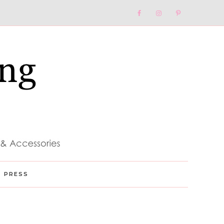
Nav
Social
Menu
PRESS