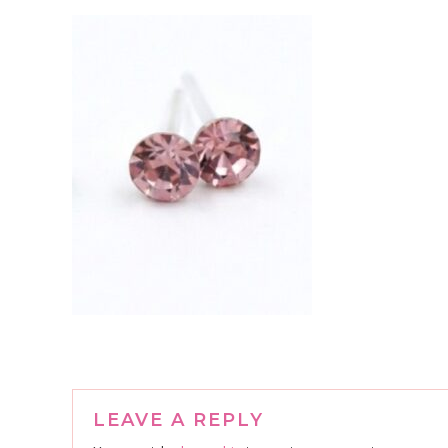
Reader
LEAVE A REPLY
Interactions