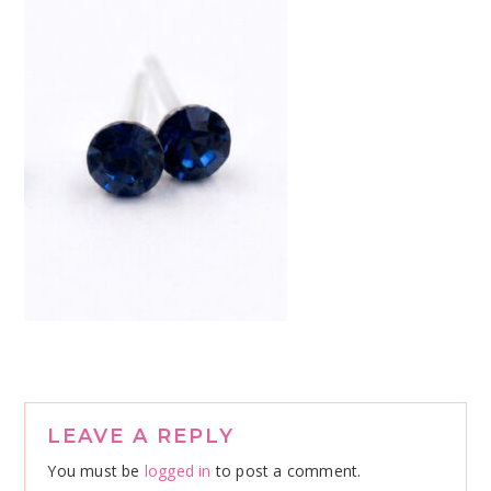
Reader
LEAVE A REPLY
Interactions
You must be
logged in
to post a comment.