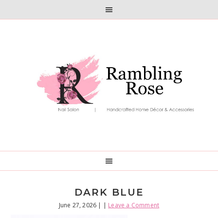
Skip
Skip
to
to
primary
main
navigation
content
DARK BLUE
June 27, 2026
| |
Leave a Comment