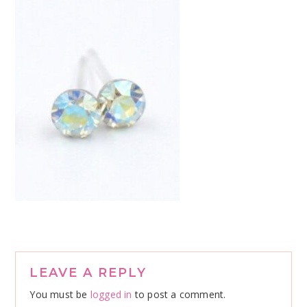
Reader
LEAVE A REPLY
Interactions
You must be
logged in
to post a comment.