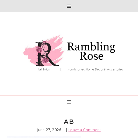
Skip
Skip
to
to
primary
main
navigation
content
AB
June 27, 2026
| |
Leave a Comment