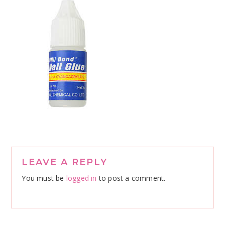
Reader
LEAVE A REPLY
Interactions
You must be
logged in
to post a comment.