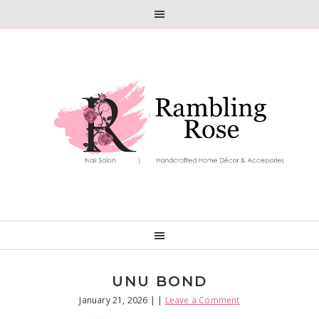
Skip
Skip
to
to
primary
main
navigation
content
UNU BOND
January 21, 2026
| |
Leave a Comment