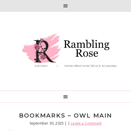
Skip
Skip
to
to
primary
main
navigation
content
BOOKMARKS – OWL MAIN
September 30, 2025
| |
Leave a Comment