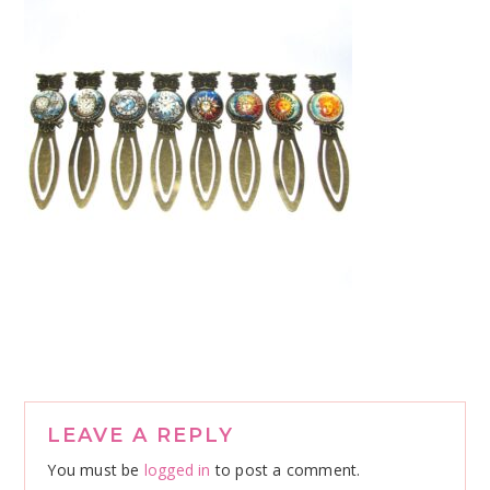
Reader
LEAVE A REPLY
Interactions
You must be
logged in
to post a comment.