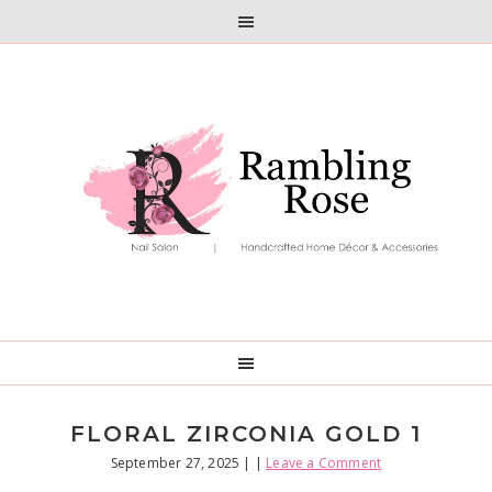
Skip
Skip
to
to
primary
main
navigation
content
FLORAL ZIRCONIA GOLD 1
September 27, 2025
| |
Leave a Comment