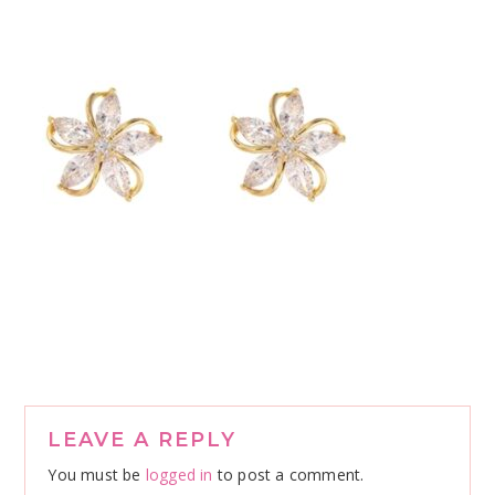
Reader
LEAVE A REPLY
Interactions
You must be
logged in
to post a comment.