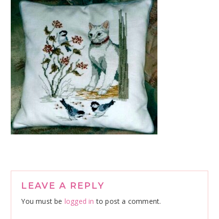
Reader
LEAVE A REPLY
Interactions
You must be
logged in
to post a comment.