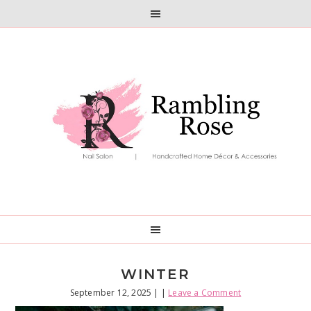
Skip
Skip
to
to
primary
main
navigation
content
WINTER
September 12, 2025
| |
Leave a Comment